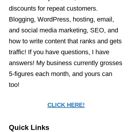
discounts for repeat customers.
Blogging, WordPress, hosting, email,
and social media marketing, SEO, and
how to write content that ranks and gets
traffic! If you have questions, I have
answers! My business currently grosses
5-figures each month, and yours can
too!
CLICK HERE!
Quick Links