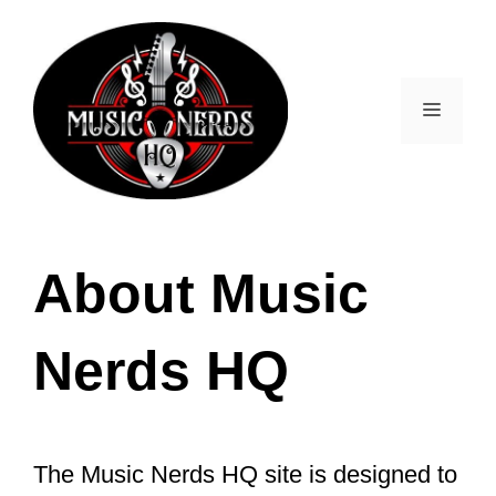
Skip
to
content
Menu
About Music
Nerds HQ
The Music Nerds HQ site is designed to