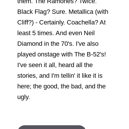
them. The Ramones? Twice.
Black Flag? Sure. Metallica (with
Cliff?) - Certainly. Coachella? At
least 5 times. And even Neil
Diamond in the 70's. I've also
played onstage with The B-52's!
I've seen it all, heard all the
stories, and I'm tellin' it like it is
here; the good, the bad, and the
ugly.