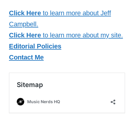
Click Here
to learn more about Jeff
Campbell.
Click Here
to learn more about my site.
Editorial Policies
Contact Me