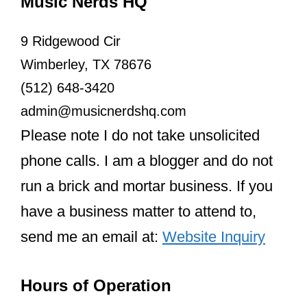
Music Nerds HQ
9 Ridgewood Cir
Wimberley, TX 78676
(512) 648-3420
admin@musicnerdshq.com
Please note I do not take unsolicited
phone calls. I am a blogger and do not
run a brick and mortar business. If you
have a business matter to attend to,
send me an email at:
Website Inquiry
Hours of Operation