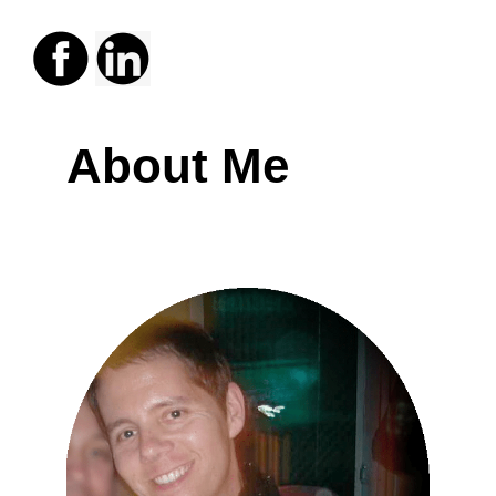
About Me