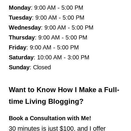
Monday
: 9:00 AM - 5:00 PM
Tuesday
: 9:00 AM - 5:00 PM
Wednesday
: 9:00 AM - 5:00 PM
Thursday
: 9:00 AM - 5:00 PM
Friday
: 9:00 AM - 5:00 PM
Saturday
: 10:00 AM - 3:00 PM
Sunday
: Closed
Want to Know How I Make a Full-
time Living Blogging?
Book a Consultation with Me!
30 minutes is just $100, and I offer