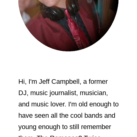
Hi, I'm Jeff Campbell, a former
DJ, music journalist, musician,
and music lover. I'm old enough to
have seen all the cool bands and
young enough to still remember