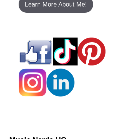
Learn More About Me!