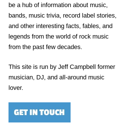
be a hub of information about music,
bands, music trivia, record label stories,
and other interesting facts, fables, and
legends from the world of rock music
from the past few decades.
This site is run by Jeff Campbell former
musician, DJ, and all-around music
lover.