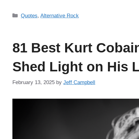
Categories
Quotes
,
Alternative Rock
81 Best Kurt Cobai
Shed Light on His L
February 13, 2025
by
Jeff Campbell