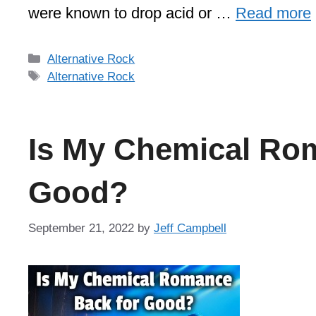
were known to drop acid or …
Read more
Categories
Alternative Rock
Tags
Alternative Rock
Is My Chemical Ro
Good?
September 21, 2022
by
Jeff Campbell