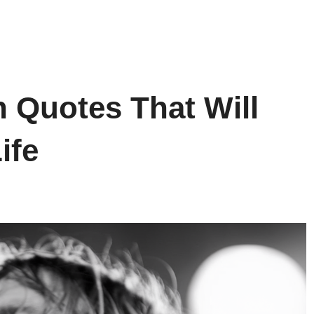
n Quotes That Will
ife