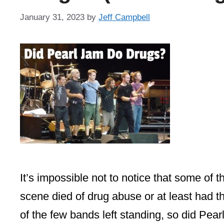
January 31, 2023
by
Jeff Campbell
It’s impossible not to notice that some of
scene died of drug abuse or at least had th
of the few bands left standing, so did P