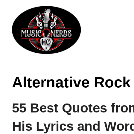
Skip
to
content
Alternative Rock
55 Best Quotes fro
His Lyrics and Wor