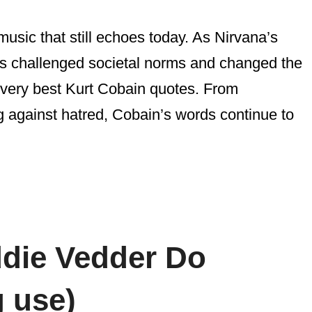
music that still echoes today. As Nirvana’s
cs challenged societal norms and changed the
e very best Kurt Cobain quotes. From
ng against hatred, Cobain’s words continue to
ddie Vedder Do
 use)