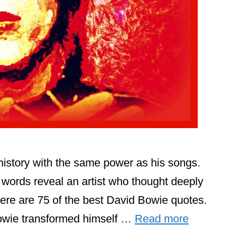
istory with the same power as his songs.
s words reveal an artist who thought deeply
here are 75 of the best David Bowie quotes.
owie transformed himself …
Read more