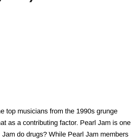
 the top musicians from the 1990s grunge
at as a contributing factor. Pearl Jam is one
earl Jam do drugs? While Pearl Jam members