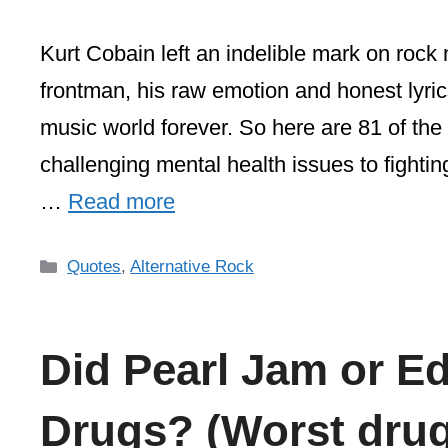
Kurt Cobain left an indelible mark on rock 
frontman, his raw emotion and honest lyri
music world forever. So here are 81 of th
challenging mental health issues to fighti
…
Read more
Categories
Quotes
,
Alternative Rock
Did Pearl Jam or E
Drugs? (Worst drug