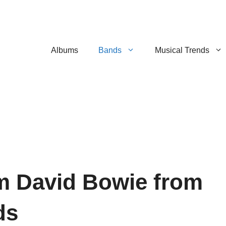
Albums
Bands
Musical Trends
m David Bowie from
ds