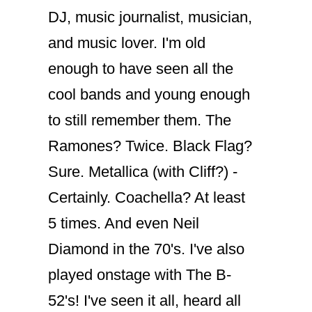
DJ, music journalist, musician,
and music lover. I'm old
enough to have seen all the
cool bands and young enough
to still remember them. The
Ramones? Twice. Black Flag?
Sure. Metallica (with Cliff?) -
Certainly. Coachella? At least
5 times. And even Neil
Diamond in the 70's. I've also
played onstage with The B-
52's! I've seen it all, heard all