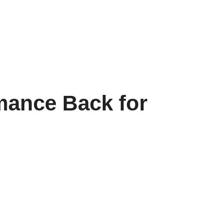
mance Back for