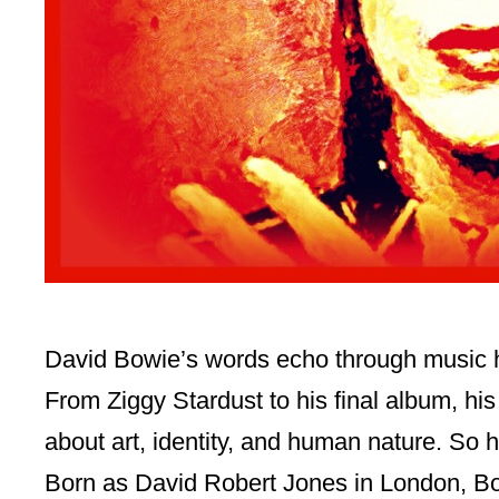
David Bowie’s words echo through music h
From Ziggy Stardust to his final album, hi
about art, identity, and human nature. So 
Born as David Robert Jones in London, B