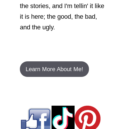
the stories, and I'm tellin' it like
it is here; the good, the bad,
and the ugly.
Learn More About Me!