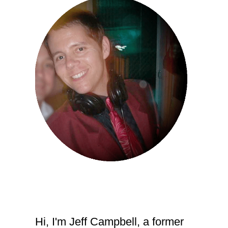
Hi, I'm Jeff Campbell, a former