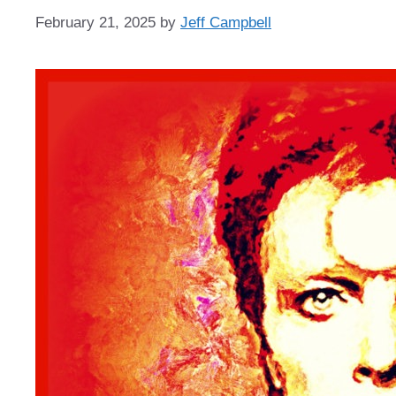
February 21, 2025
by
Jeff Campbell