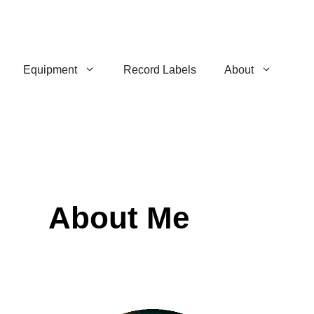
Equipment
Record Labels
About
About Me