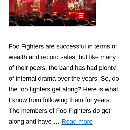
Foo Fighters are successful in terms of
wealth and record sales, but like many
of their peers, the band has had plenty
of internal drama over the years. So, do
the foo fighters get along? Here is what
I know from following them for years:
The members of Foo Fighters do get
along and have …
Read more