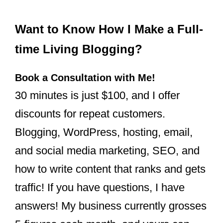
Want to Know How I Make a Full-
time Living Blogging?
Book a Consultation with Me!
30 minutes is just $100, and I offer
discounts for repeat customers.
Blogging, WordPress, hosting, email,
and social media marketing, SEO, and
how to write content that ranks and gets
traffic! If you have questions, I have
answers! My business currently grosses