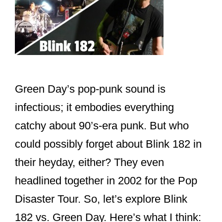
Green Day’s pop-punk sound is
infectious; it embodies everything
catchy about 90’s-era punk. But who
could possibly forget about Blink 182 in
their heyday, either? They even
headlined together in 2002 for the Pop
Disaster Tour. So, let’s explore Blink
182 vs. Green Day. Here’s what I think: