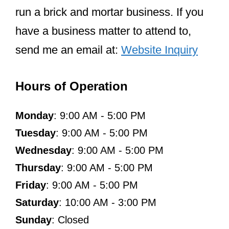
run a brick and mortar business. If you
have a business matter to attend to,
send me an email at:
Website Inquiry
Hours of Operation
Monday
: 9:00 AM - 5:00 PM
Tuesday
: 9:00 AM - 5:00 PM
Wednesday
: 9:00 AM - 5:00 PM
Thursday
: 9:00 AM - 5:00 PM
Friday
: 9:00 AM - 5:00 PM
Saturday
: 10:00 AM - 3:00 PM
Sunday
: Closed