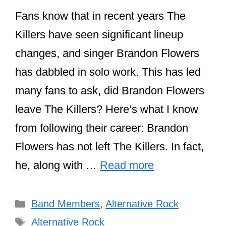
Fans know that in recent years The
Killers have seen significant lineup
changes, and singer Brandon Flowers
has dabbled in solo work. This has led
many fans to ask, did Brandon Flowers
leave The Killers? Here’s what I know
from following their career: Brandon
Flowers has not left The Killers. In fact,
he, along with …
Read more
Categories
Band Members
,
Alternative Rock
Tags
Alternative Rock