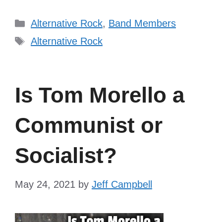
Categories
Alternative Rock
,
Band Members
Tags
Alternative Rock
Is Tom Morello a
Communist or
Socialist?
May 24, 2021
by
Jeff Campbell