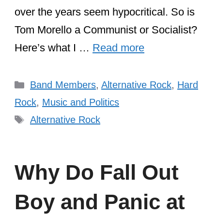
over the years seem hypocritical. So is
Tom Morello a Communist or Socialist?
Here’s what I …
Read more
Categories
Band Members
,
Alternative Rock
,
Hard
Rock
,
Music and Politics
Tags
Alternative Rock
Why Do Fall Out
Boy and Panic at