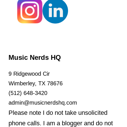
Music Nerds HQ
9 Ridgewood Cir
Wimberley, TX 78676
(512) 648-3420
admin@musicnerdshq.com
Please note I do not take unsolicited
phone calls. I am a blogger and do not