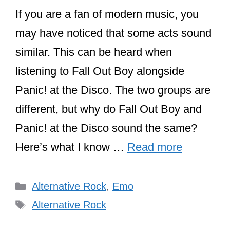
If you are a fan of modern music, you
may have noticed that some acts sound
similar. This can be heard when
listening to Fall Out Boy alongside
Panic! at the Disco. The two groups are
different, but why do Fall Out Boy and
Panic! at the Disco sound the same?
Here’s what I know …
Read more
Categories
Alternative Rock
,
Emo
Tags
Alternative Rock