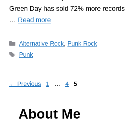
Green Day has sold 72% more records
…
Read more
Categories
Alternative Rock
,
Punk Rock
Tags
Punk
Page
Page
Page
←
Previous
1
…
4
5
About Me