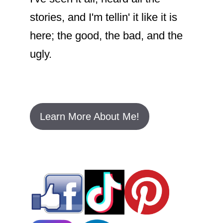
stories, and I'm tellin' it like it is
here; the good, the bad, and the
ugly.
Learn More About Me!