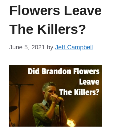
Flowers Leave
The Killers?
June 5, 2021
by
Jeff Campbell