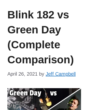
Blink 182 vs
Green Day
(Complete
Comparison)
April 26, 2021
by
Jeff Campbell