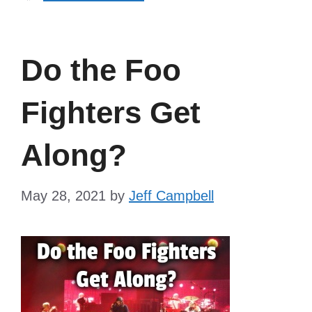
Do the Foo
Fighters Get
Along?
May 28, 2021
by
Jeff Campbell