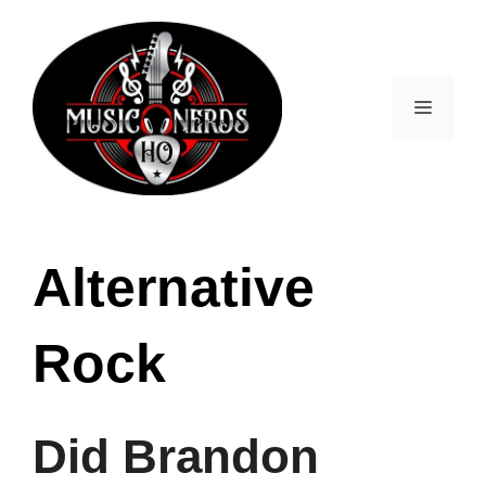
Skip
to
content
Menu
Alternative
Rock
Did Brandon