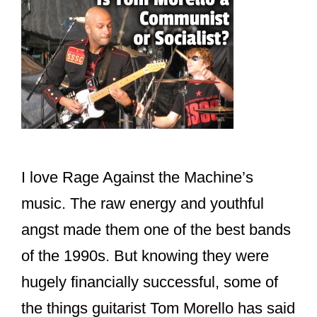
I love Rage Against the Machine’s
music. The raw energy and youthful
angst made them one of the best bands
of the 1990s. But knowing they were
hugely financially successful, some of
the things guitarist Tom Morello has said