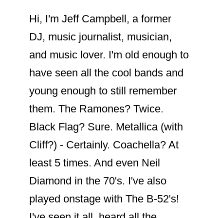
Hi, I'm Jeff Campbell, a former
DJ, music journalist, musician,
and music lover. I'm old enough to
have seen all the cool bands and
young enough to still remember
them. The Ramones? Twice.
Black Flag? Sure. Metallica (with
Cliff?) - Certainly. Coachella? At
least 5 times. And even Neil
Diamond in the 70's. I've also
played onstage with The B-52's!
I've seen it all, heard all the