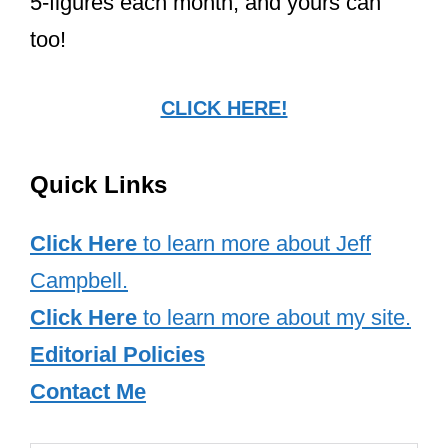
5-figures each month, and yours can
too!
CLICK HERE!
Quick Links
Click Here
to learn more about Jeff
Campbell.
Click Here
to learn more about my site.
Editorial Policies
Contact Me