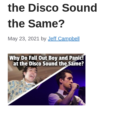
the Disco Sound
the Same?
May 23, 2021
by
Jeff Campbell