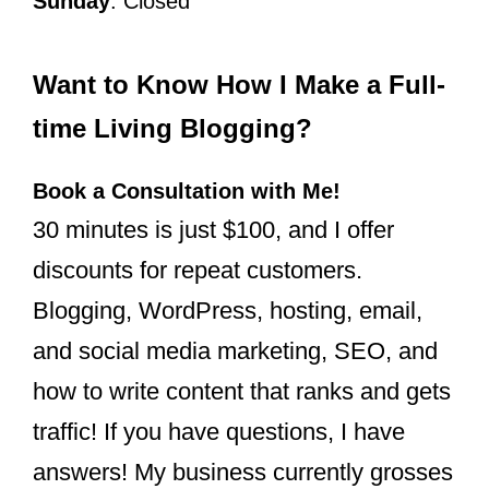
Sunday
: Closed
Want to Know How I Make a Full-
time Living Blogging?
Book a Consultation with Me!
30 minutes is just $100, and I offer
discounts for repeat customers.
Blogging, WordPress, hosting, email,
and social media marketing, SEO, and
how to write content that ranks and gets
traffic! If you have questions, I have
answers! My business currently grosses