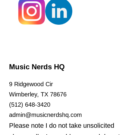
Music Nerds HQ
9 Ridgewood Cir
Wimberley, TX 78676
(512) 648-3420
admin@musicnerdshq.com
Please note I do not take unsolicited