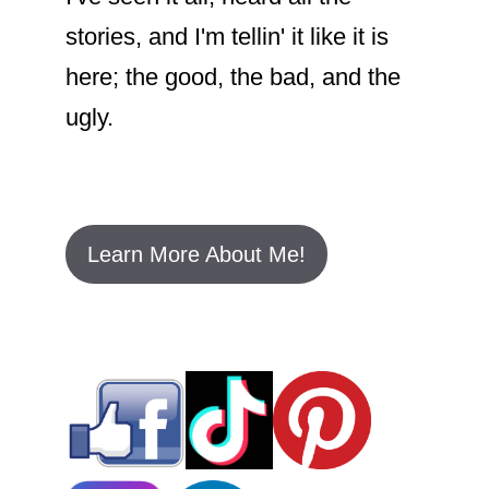
stories, and I'm tellin' it like it is
here; the good, the bad, and the
ugly.
Learn More About Me!