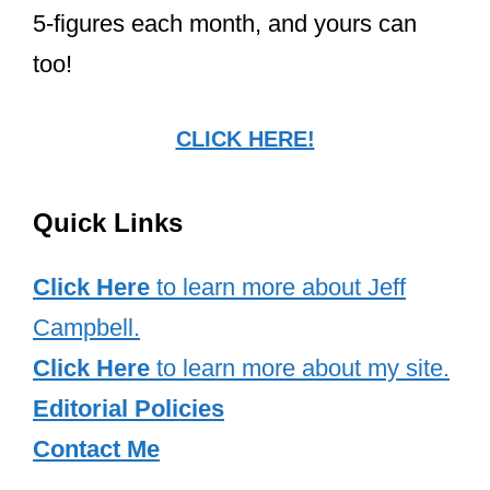
5-figures each month, and yours can
too!
CLICK HERE!
Quick Links
Click Here
to learn more about Jeff
Campbell.
Click Here
to learn more about my site.
Editorial Policies
Contact Me