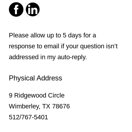
Please allow up to 5 days for a
response to email if your question isn’t
addressed in my auto-reply.
Physical Address
9 Ridgewood Circle
Wimberley, TX 78676
512/767-5401