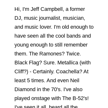
Hi, I'm Jeff Campbell, a former
DJ, music journalist, musician,
and music lover. I'm old enough to
have seen all the cool bands and
young enough to still remember
them. The Ramones? Twice.
Black Flag? Sure. Metallica (with
Cliff?) - Certainly. Coachella? At
least 5 times. And even Neil
Diamond in the 70's. I've also
played onstage with The B-52's!
I've seen it all, heard all the