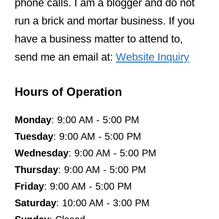
phone calls. I am a blogger and do not
run a brick and mortar business. If you
have a business matter to attend to,
send me an email at:
Website Inquiry
Hours of Operation
Monday
: 9:00 AM - 5:00 PM
Tuesday
: 9:00 AM - 5:00 PM
Wednesday
: 9:00 AM - 5:00 PM
Thursday
: 9:00 AM - 5:00 PM
Friday
: 9:00 AM - 5:00 PM
Saturday
: 10:00 AM - 3:00 PM