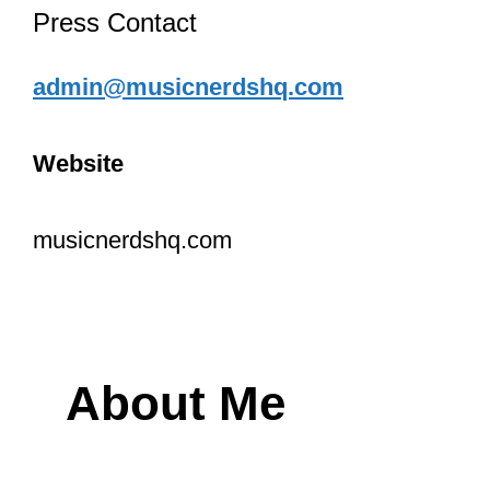
Press Contact
admin@musicnerdshq.com
Website
musicnerdshq.com
About Me