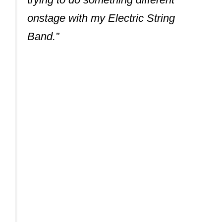
onstage with my Electric String
Band.”