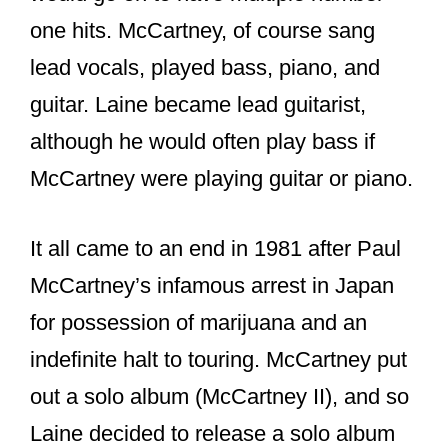
one hits. McCartney, of course sang
lead vocals, played bass, piano, and
guitar. Laine became lead guitarist,
although he would often play bass if
McCartney were playing guitar or piano.
It all came to an end in 1981 after Paul
McCartney’s infamous arrest in Japan
for possession of marijuana and an
indefinite halt to touring. McCartney put
out a solo album (McCartney II), and so
Laine decided to release a solo album