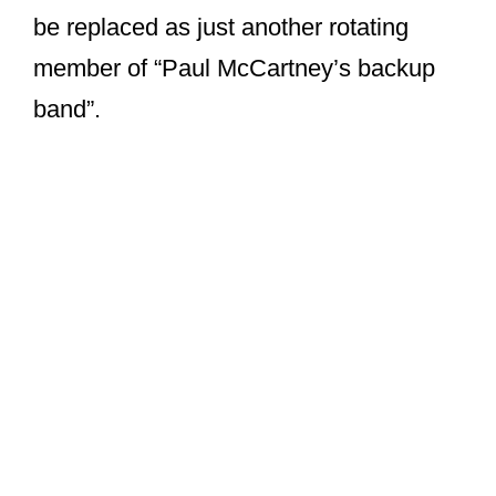
be replaced as just another rotating
member of “Paul McCartney’s backup
band”.