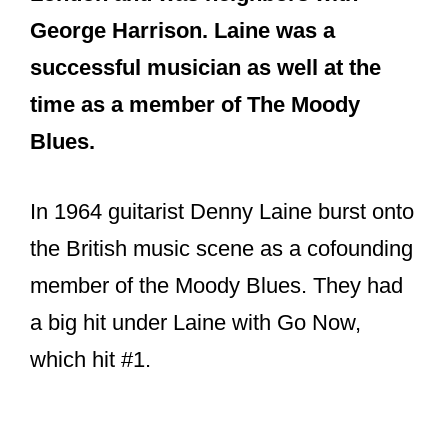
George Harrison. Laine was a
successful musician as well at the
time as a member of The Moody
Blues.
In 1964 guitarist Denny Laine burst onto
the British music scene as a cofounding
member of the Moody Blues. They had
a big hit under Laine with Go Now,
which hit #1.