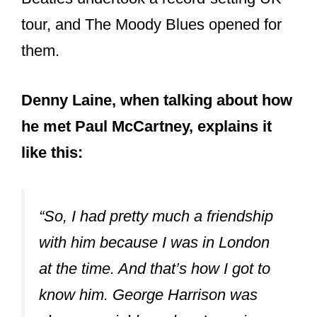
tour, and The Moody Blues opened for
them.
Denny Laine, when talking about how
he met Paul McCartney, explains it
like this:
“So, I had pretty much a friendship
with him because I was in London
at the time. And that’s how I got to
know him. George Harrison was