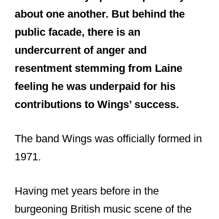
about one another. But behind the
public facade, there is an
undercurrent of anger and
resentment stemming from Laine
feeling he was underpaid for his
contributions to Wings’ success.
The band Wings was officially formed in
1971.
Having met years before in the
burgeoning British music scene of the