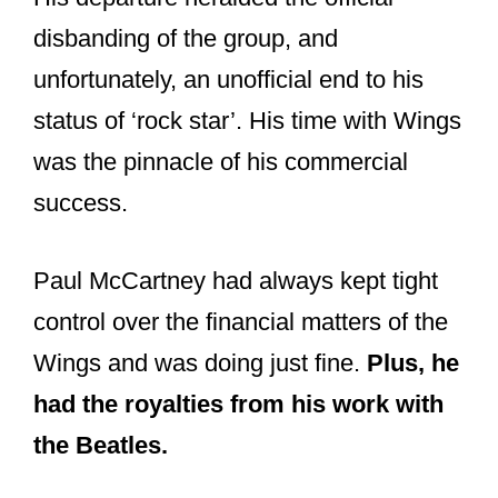
disbanding of the group, and
unfortunately, an unofficial end to his
status of ‘rock star’. His time with Wings
was the pinnacle of his commercial
success.
Paul McCartney had always kept tight
control over the financial matters of the
Wings and was doing just fine.
Plus, he
had the royalties from his work with
the Beatles.