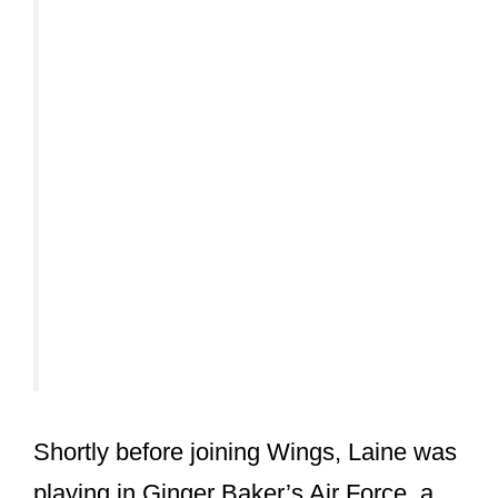
Shortly before joining Wings, Laine was
playing in Ginger Baker’s Air Force, a