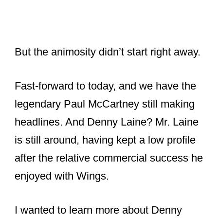
But the animosity didn’t start right away.
Fast-forward to today, and we have the
legendary Paul McCartney still making
headlines. And Denny Laine? Mr. Laine
is still around, having kept a low profile
after the relative commercial success he
enjoyed with Wings.
I wanted to learn more about Denny