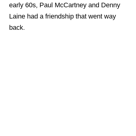
early 60s, Paul McCartney and Denny
Laine had a friendship that went way
back.