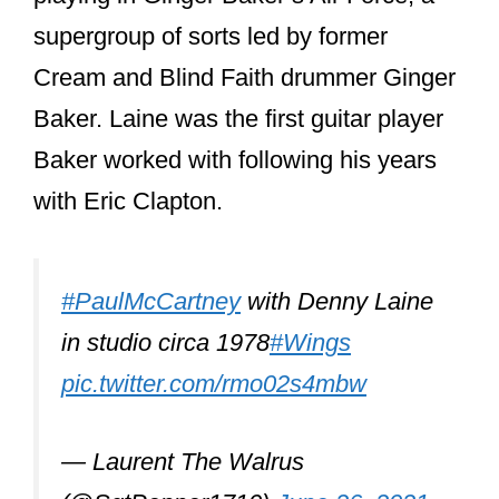
supergroup of sorts led by former
Cream and Blind Faith drummer Ginger
Baker. Laine was the first guitar player
Baker worked with following his years
with Eric Clapton.
#PaulMcCartney
with Denny Laine
in studio circa 1978
#Wings
pic.twitter.com/rmo02s4mbw
— Laurent The Walrus