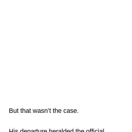
But that wasn’t the case.
His departure heralded the official