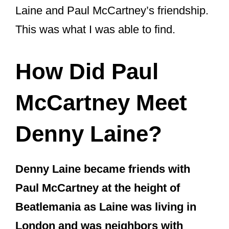
Laine and Paul McCartney’s friendship.
This was what I was able to find.
How Did Paul
McCartney Meet
Denny Laine?
Denny Laine became friends with
Paul McCartney at the height of
Beatlemania as Laine was living in
London and was neighbors with