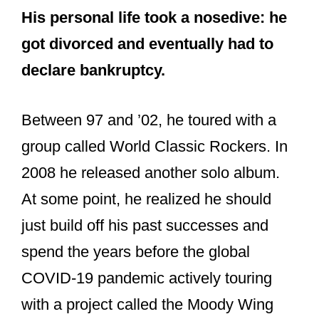
His personal life took a nosedive: he
got divorced and eventually had to
declare bankruptcy.
Between 97 and ’02, he toured with a
group called World Classic Rockers. In
2008 he released another solo album.
At some point, he realized he should
just build off his past successes and
spend the years before the global
COVID-19 pandemic actively touring
with a project called the Moody Wing