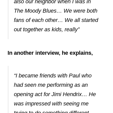
also our neighbor when I was in
The Moody Blues… We were both
fans of each other… We all started
out together as kids, really”
In another interview, he explains,
“I became friends with Paul who
had seen me performing as an
opening act for Jimi Hendrix… He
was impressed with seeing me
trying to do something different