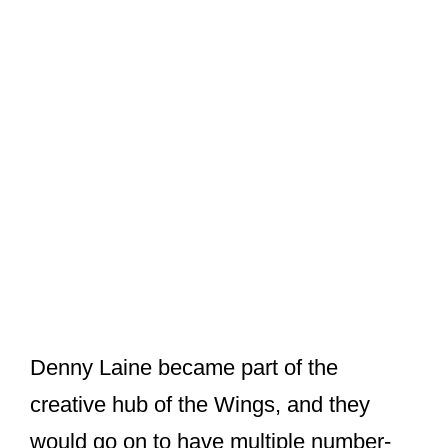
Denny Laine became part of the
creative hub of the Wings, and they
would go on to have multiple number-