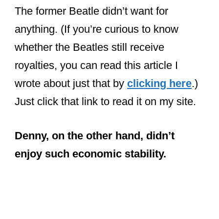
The former Beatle didn’t want for
anything. (If you’re curious to know
whether the Beatles still receive
royalties, you can read this article I
wrote about just that by
clicking here
.)
Just click that link to read it on my site.
Denny, on the other hand, didn’t
enjoy such economic stability.