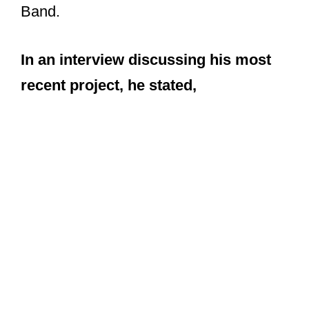
Band.
In an interview discussing his most
recent project, he stated,