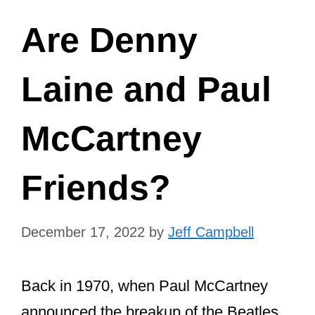
Are Denny
Laine and Paul
McCartney
Friends?
December 17, 2022
by
Jeff Campbell
Back in 1970, when Paul McCartney
announced the breakup of the Beatles,