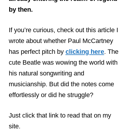
by then.
If you’re curious, check out this article I
wrote about whether Paul McCartney
has perfect pitch by
clicking here
. The
cute Beatle was wowing the world with
his natural songwriting and
musicianship. But did the notes come
effortlessly or did he struggle?
Just click that link to read that on my
site.