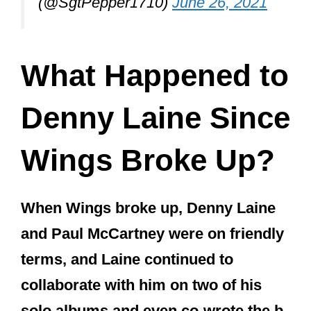
(@SgtPepper1710)
June 26, 2021
What Happened to
Denny Laine Since
Wings Broke Up?
When Wings broke up, Denny Laine
and Paul McCartney were on friendly
terms, and Laine continued to
collaborate with him on two of his
solo albums and even co-wrote the b-