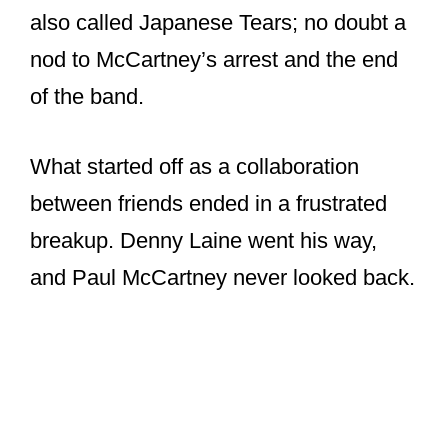
also called Japanese Tears; no doubt a
nod to McCartney’s arrest and the end
of the band.
What started off as a collaboration
between friends ended in a frustrated
breakup. Denny Laine went his way,
and Paul McCartney never looked back.