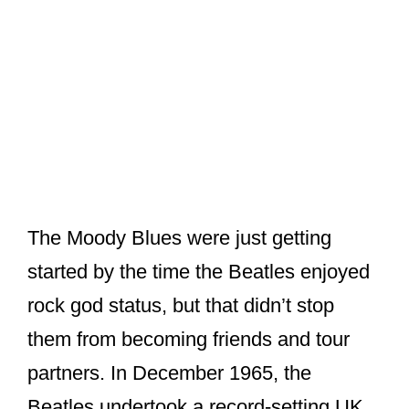
The Moody Blues were just getting
started by the time the Beatles enjoyed
rock god status, but that didn’t stop
them from becoming friends and tour
partners. In December 1965, the
Beatles undertook a record-setting UK