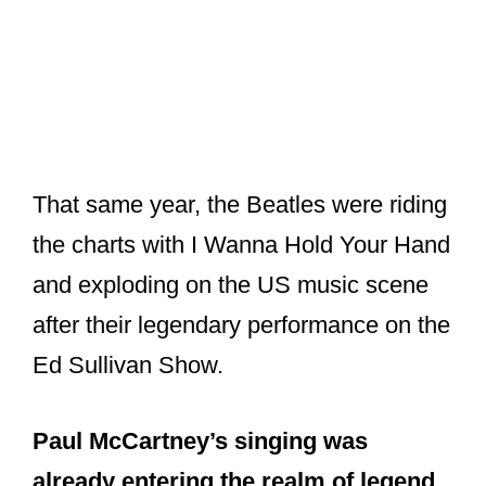
That same year, the Beatles were riding
the charts with I Wanna Hold Your Hand
and exploding on the US music scene
after their legendary performance on the
Ed Sullivan Show.
Paul McCartney’s singing was
already entering the realm of legend