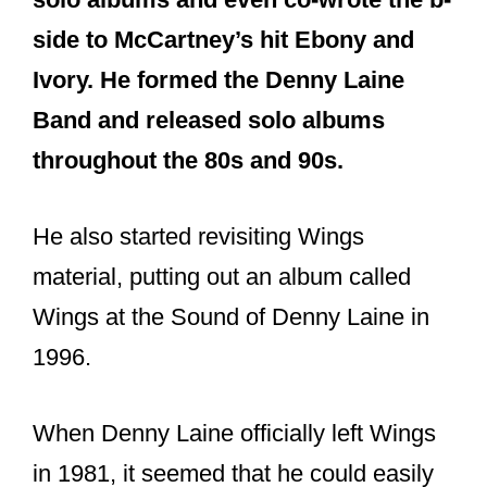
side to McCartney’s hit Ebony and
Ivory. He formed the Denny Laine
Band and released solo albums
throughout the 80s and 90s.
He also started revisiting Wings
material, putting out an album called
Wings at the Sound of Denny Laine in
1996.
When Denny Laine officially left Wings
in 1981, it seemed that he could easily