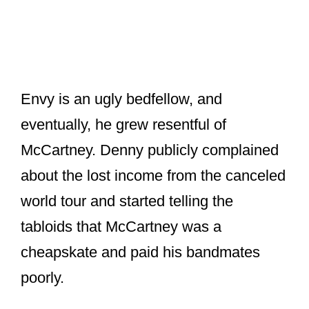
Envy is an ugly bedfellow, and
eventually, he grew resentful of
McCartney. Denny publicly complained
about the lost income from the canceled
world tour and started telling the
tabloids that McCartney was a
cheapskate and paid his bandmates
poorly.