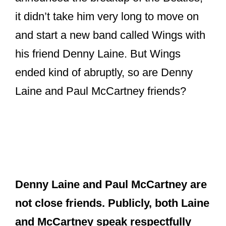
it didn’t take him very long to move on
and start a new band called Wings with
his friend Denny Laine. But Wings
ended kind of abruptly, so are Denny
Laine and Paul McCartney friends?
Denny Laine and Paul McCartney are
not close friends. Publicly, both Laine
and McCartney speak respectfully