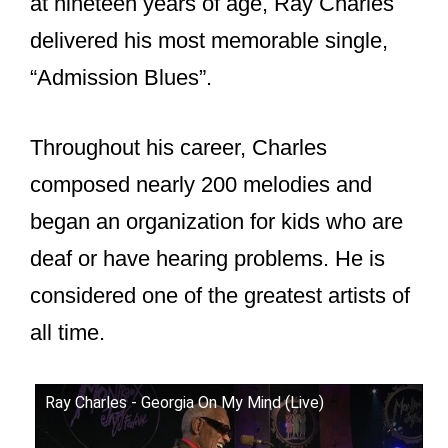
at nineteen years of age, Ray Charles
delivered his most memorable single,
“Admission Blues”.
Throughout his career, Charles
composed nearly 200 melodies and
began an organization for kids who are
deaf or have hearing problems. He is
considered one of the greatest artists of
all time.
Ray Charles - Georgia On My Mind (Live)