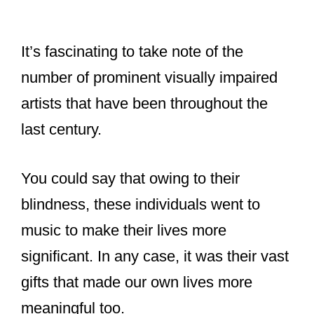
It’s fascinating to take note of the
number of prominent visually impaired
artists that have been throughout the
last century.
You could say that owing to their
blindness, these individuals went to
music to make their lives more
significant. In any case, it was their vast
gifts that made our own lives more
meaningful too.