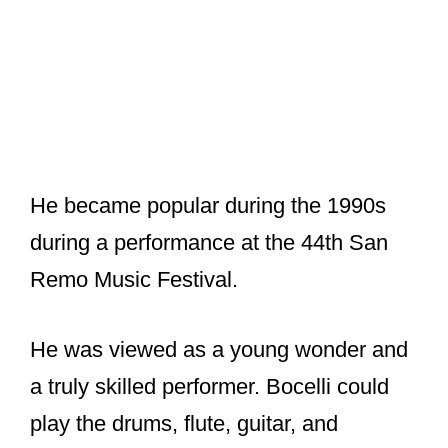
He became popular during the 1990s
during a performance at the 44th San
Remo Music Festival.
He was viewed as a young wonder and
a truly skilled performer. Bocelli could
play the drums, flute, guitar, and