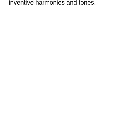
inventive harmonies and tones.