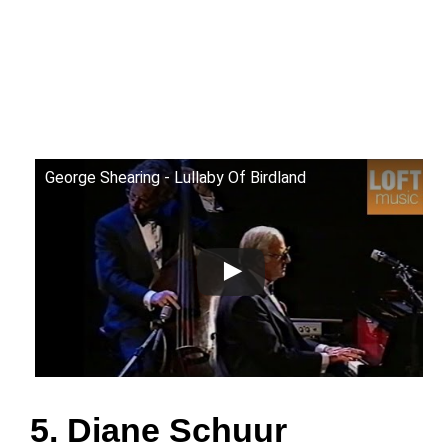
George Shearing - Lullaby Of Birdland
5. Diane Schuur