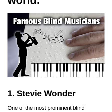
world.
1. Stevie Wonder
One of the most prominent blind