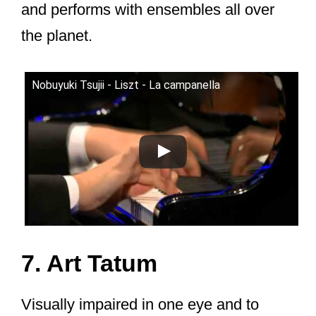
and performs with ensembles all over
the planet.
Nobuyuki Tsujii - Liszt - La campanella
7. Art Tatum
Visually impaired in one eye and to