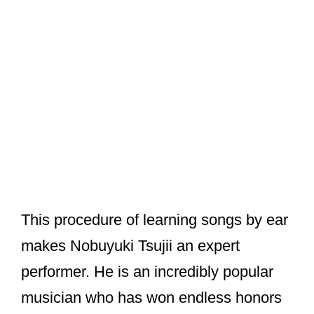
This procedure of learning songs by ear
makes Nobuyuki Tsujii an expert
performer. He is an incredibly popular
musician who has won endless honors