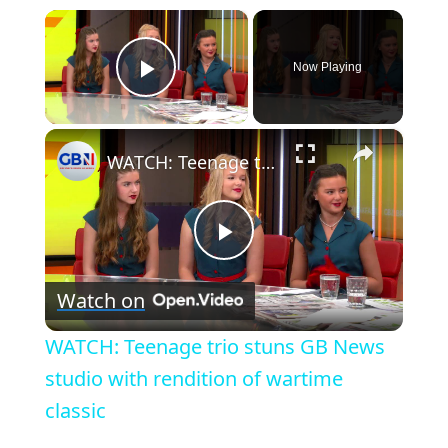
×
Now Playing
Play Video
×
WATCH: Teenage trio stuns GB News studio with rendition of wartime classic
P
Watch on
l
WATCH: Teenage trio stuns GB News
a
studio with rendition of wartime
classic
y