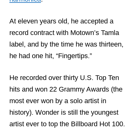
At eleven years old, he accepted a
record contract with Motown’s Tamla
label, and by the time he was thirteen,
he had one hit, “Fingertips.”
He recorded over thirty U.S. Top Ten
hits and won 22 Grammy Awards (the
most ever won by a solo artist in
history). Wonder is still the youngest
artist ever to top the Billboard Hot 100.