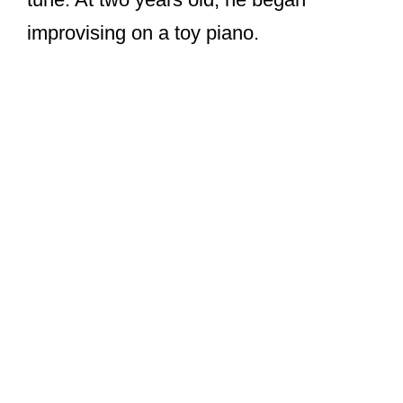
improvising on a toy piano.