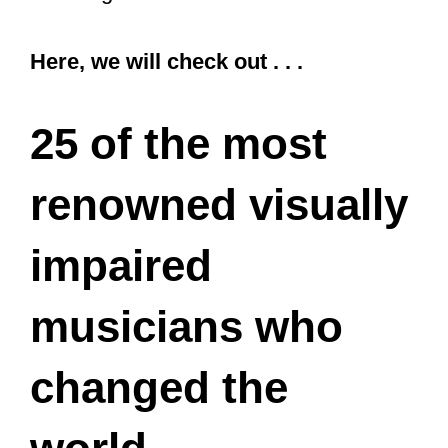
Here, we will check out . . .
25 of the most
renowned visually
impaired
musicians who
changed the