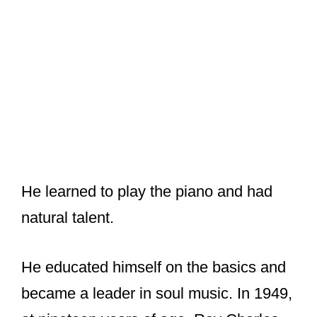
He learned to play the piano and had
natural talent.
He educated himself on the basics and
became a leader in soul music. In 1949,