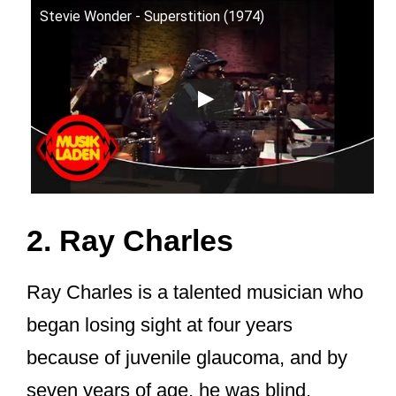
Stevie Wonder - Superstition (1974)
2. Ray Charles
Ray Charles is a talented musician who
began losing sight at four years
because of juvenile glaucoma, and by
seven years of age, he was blind.