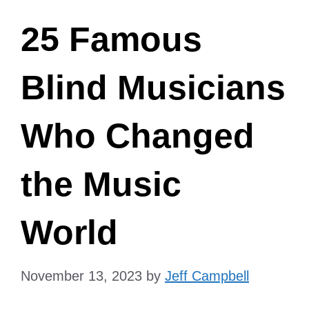
25 Famous
Blind Musicians
Who Changed
the Music
World
November 13, 2023
by
Jeff Campbell