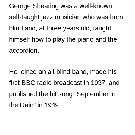
George Shearing was a well-known
self-taught jazz musician who was born
blind and, at three years old, taught
himself how to play the piano and the
accordion.
He joined an all-blind band, made his
first BBC radio broadcast in 1937, and
published the hit song “September in
the Rain” in 1949.