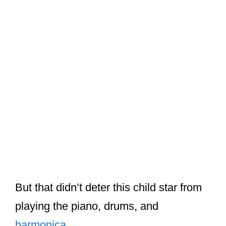
But that didn’t deter this child star from
playing the piano, drums, and
harmonica
.