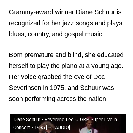
Grammy-award winner Diane Schuur is
recognized for her jazz songs and plays
blues, country, and gospel music.
Born premature and blind, she educated
herself to play the piano at a young age.
Her voice grabbed the eye of Doc
Severinsen in 1975, and Schuur was
soon performing across the nation.
Diane Schuur - Reverend Lee ☆ GRP Super Live in
Concert • 1985 [HQ AUDIO]