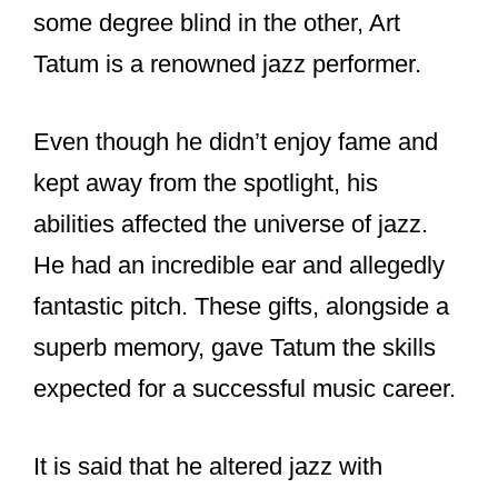
some degree blind in the other, Art
Tatum is a renowned jazz performer.
Even though he didn’t enjoy fame and
kept away from the spotlight, his
abilities affected the universe of jazz.
He had an incredible ear and allegedly
fantastic pitch. These gifts, alongside a
superb memory, gave Tatum the skills
expected for a successful music career.
It is said that he altered jazz with