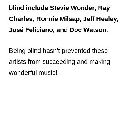
blind include Stevie Wonder, Ray
Charles, Ronnie Milsap, Jeff Healey,
José Feliciano, and Doc Watson.
Being blind hasn’t prevented these
artists from succeeding and making
wonderful music!