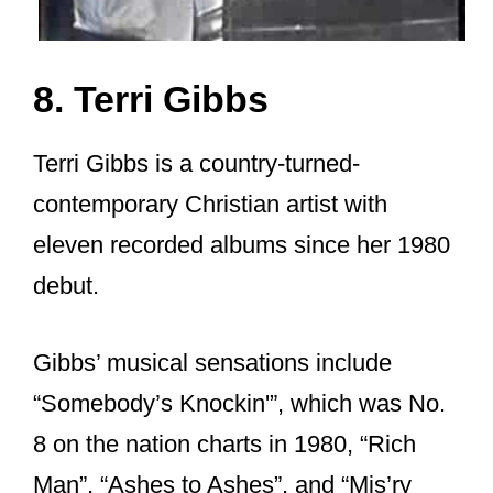
8. Terri Gibbs
Terri Gibbs is a country-turned-
contemporary Christian artist with
eleven recorded albums since her 1980
debut.
Gibbs’ musical sensations include
“Somebody’s Knockin'”, which was No.
8 on the nation charts in 1980, “Rich
Man”, “Ashes to Ashes”, and “Mis’ry