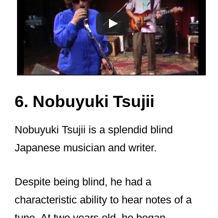
6. Nobuyuki Tsujii
Nobuyuki Tsujii is a splendid blind
Japanese musician and writer.
Despite being blind, he had a
characteristic ability to hear notes of a
tune. At two years old, he began