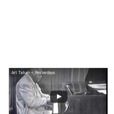
Art Tatum -- Yesterdays