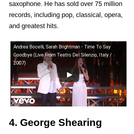
saxophone. He has sold over 75 million
records, including pop, classical, opera,
and greatest hits.
Andrea Bocelli, Sarah Brightman - Time To Say
Goodbye (Live From Teatro Del Silenzio, Italy /
2007)
4. George Shearing