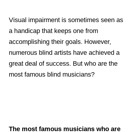
V
Visual impairment is sometimes seen as
a handicap that keeps one from
i
accomplishing their goals. However,
d
numerous blind artists have achieved a
great deal of success. But who are the
e
most famous blind musicians?
o
The most famous musicians who are