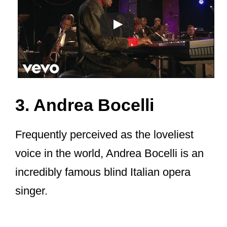
3. Andrea Bocelli
Frequently perceived as the loveliest
voice in the world, Andrea Bocelli is an
incredibly famous blind Italian opera
singer.