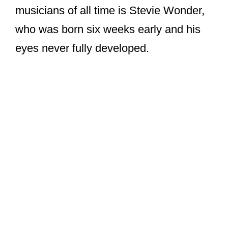
musicians of all time is Stevie Wonder,
who was born six weeks early and his
eyes never fully developed.