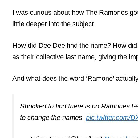
I was curious about how The Ramones got 
little deeper into the subject.
How did Dee Dee find the name? How did h
as their collective last name, giving the im
And what does the word ‘Ramone’ actual
Shocked to find there is no Ramones t-sh
to change the names.
pic.twitter.com/