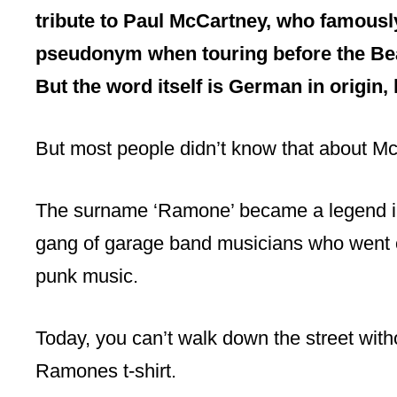
tribute to Paul McCartney, who famousl
pseudonym when touring before the B
But the word itself is German in origin,
But most people didn’t know that about M
The surname ‘Ramone’ became a legend in 
gang of garage band musicians who went on 
punk music.
Today, you can’t walk down the street with
Ramones t-shirt.