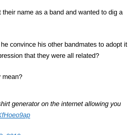
their name as a band and wanted to dig a
e convince his other bandmates to adopt it
pression that they were all related?
ly mean?
irt generator on the internet allowing you
DXfHoeo9ap