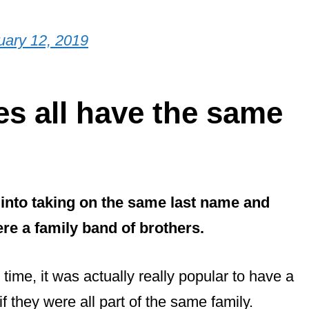
uary 12, 2019
s all have the same
nto taking on the same last name and
ere a family band of brothers.
e time, it was actually really popular to have a