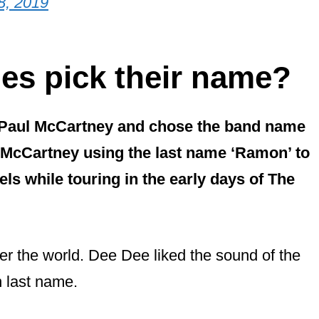
8, 2019
es pick their name?
 Paul McCartney and chose the band name
 McCartney using the last name ‘Ramon’ to
ls while touring in the early days of The
er the world. Dee Dee liked the sound of the
n last name.