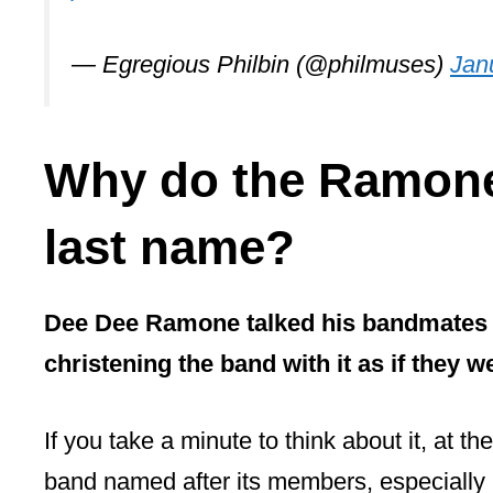
pic.twitter.com/A1MJmbR3Hb
— Egregious Philbin (@philmuses)
Jan
Why do the Ramone
last name?
Dee Dee Ramone talked his bandmates i
christening the band with it as if they w
If you take a minute to think about it, at th