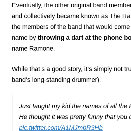
Eventually, the other original band membe
and collectively became known as The Ra
the members of the band that would come
name by
throwing a dart at the phone b
name Ramone.
While that’s a good story, it’s simply not 
band’s long-standing drummer).
Just taught my kid the names of all the
He thought it was pretty funny that you 