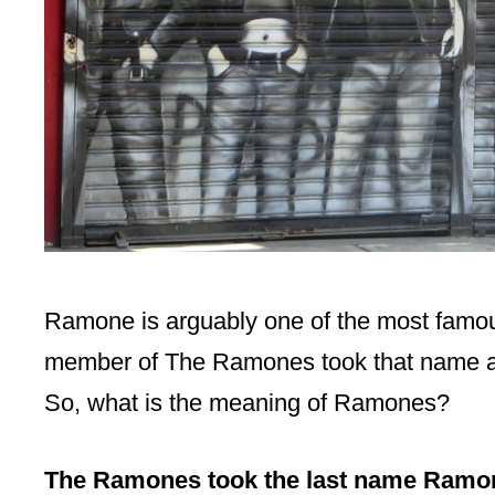
Ramone is arguably one of the most famous 
member of The Ramones took that name as t
So, what is the meaning of Ramones?
The Ramones took the last name Ramon