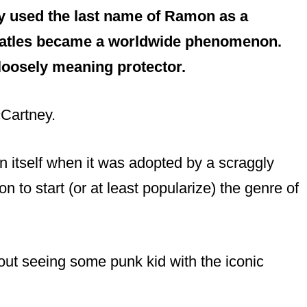
y used the last name of Ramon as a
eatles became a worldwide phenomenon.
 loosely meaning protector.
cCartney.
itself when it was adopted by a scraggly
to start (or at least popularize) the genre of
out seeing some punk kid with the iconic