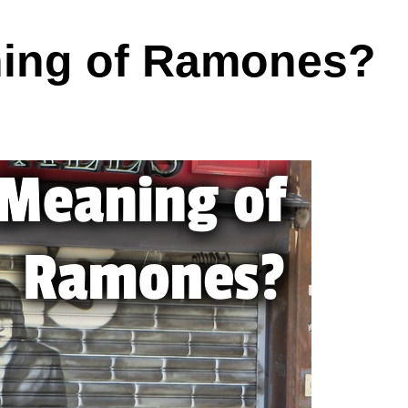
ning of Ramones?