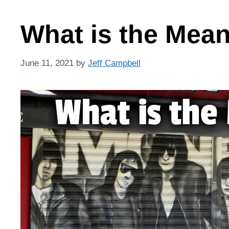
What is the Mea
June 11, 2021
by
Jeff Campbell