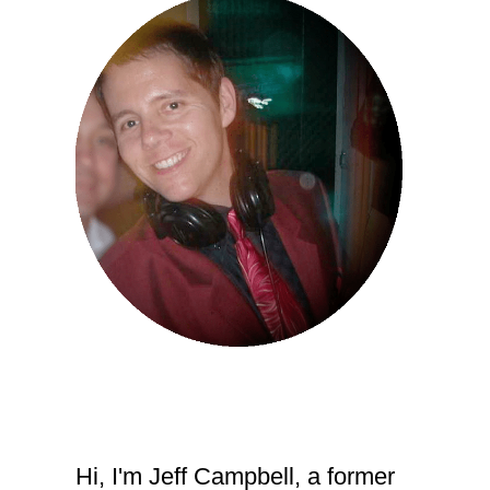
Hi, I'm Jeff Campbell, a former