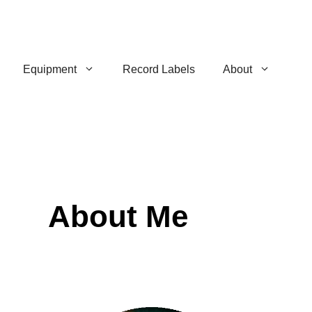
Equipment
Record Labels
About
About Me