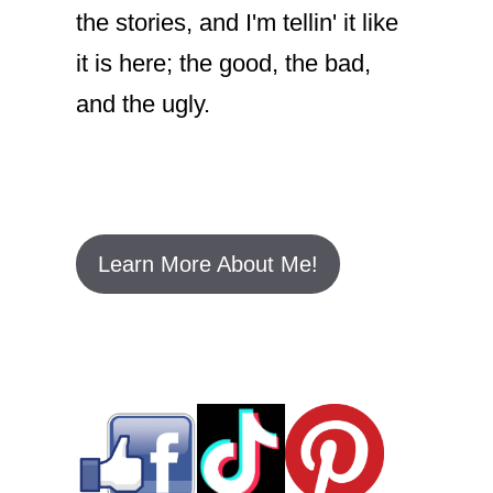
the stories, and I'm tellin' it like
it is here; the good, the bad,
and the ugly.
Learn More About Me!