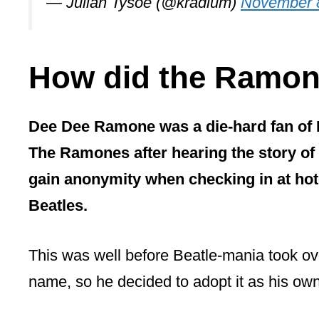
— Julian Tysoe (@kradlum)
November 
How did the Ramon
Dee Dee Ramone was a die-hard fan of
The Ramones after hearing the story of
gain anonymity when checking in at hote
Beatles.
This was well before Beatle-mania took ov
name, so he decided to adopt it as his ow