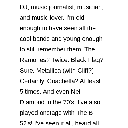
DJ, music journalist, musician,
and music lover. I'm old
enough to have seen all the
cool bands and young enough
to still remember them. The
Ramones? Twice. Black Flag?
Sure. Metallica (with Cliff?) -
Certainly. Coachella? At least
5 times. And even Neil
Diamond in the 70's. I've also
played onstage with The B-
52's! I've seen it all, heard all