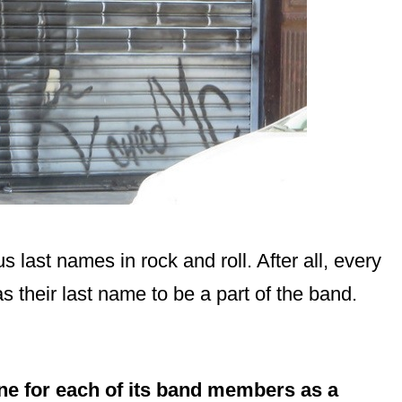
last names in rock and roll. After all, every
heir last name to be a part of the band.
e for each of its band members as a