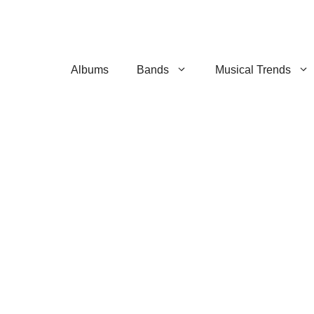
Albums
Bands
Musical Trends