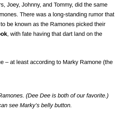
rs, Joey, Johnny, and Tommy, did the same
mones. There was a long-standing rumor that
 to be known as the Ramones picked their
ook
, with fate having that dart land on the
true – at least according to Marky Ramone (the
 Ramones. (Dee Dee is both of our favorite.)
can see Marky’s belly button.