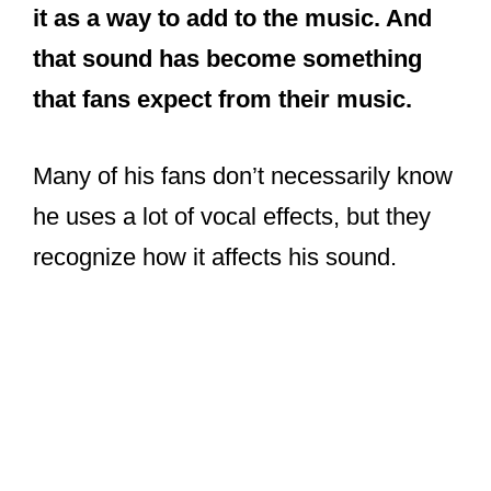
it as a way to add to the music. And
that sound has become something
that fans expect from their music.
Many of his fans don’t necessarily know
he uses a lot of vocal effects, but they
recognize how it affects his sound.