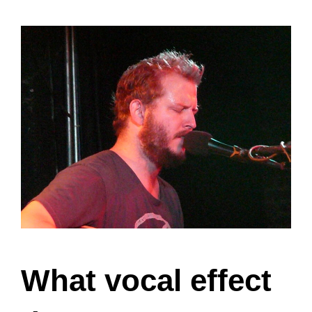
What vocal effect