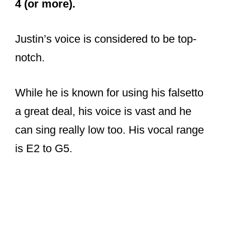
4 (or more).
Justin’s voice is considered to be top-
notch.
While he is known for using his falsetto
a great deal, his voice is vast and he
can sing really low too. His vocal range
is E2 to G5.