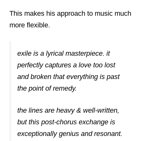
This makes his approach to music much
more flexible.
exile is a lyrical masterpiece. it
perfectly captures a love too lost
and broken that everything is past
the point of remedy.
the lines are heavy & well-written,
but this post-chorus exchange is
exceptionally genius and resonant.