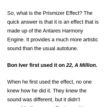
So, what is the Prismizer Effect? The
quick answer is that it is an effect that is
made up of the Antares Harmony
Engine. It provides a much more artistic
sound than the usual autotune.
Bon Iver first used it on
22, A Million
.
When he first used the effect, no one
knew how he did it. They knew the
sound was different, but it didn’t