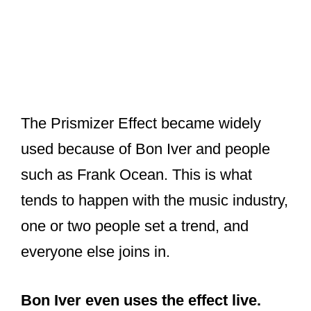
The Prismizer Effect became widely
used because of Bon Iver and people
such as Frank Ocean. This is what
tends to happen with the music industry,
one or two people set a trend, and
everyone else joins in.
Bon Iver even uses the effect live.