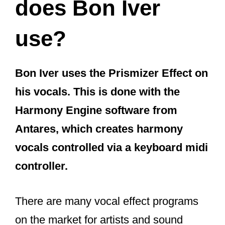
does Bon Iver
use?
Bon Iver uses the Prismizer Effect on
his vocals. This is done with the
Harmony Engine software from
Antares, which creates harmony
vocals controlled via a keyboard midi
controller.
There are many vocal effect programs
on the market for artists and sound