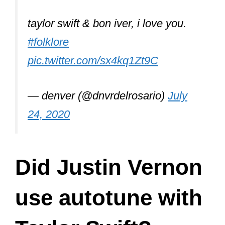
taylor swift & bon iver, i love you.
#folklore
pic.twitter.com/sx4kq1Zt9C
— denver (@dnvrdelrosario)
July
24, 2020
Did Justin Vernon
use autotune with