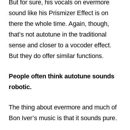
sense and closer to a vocoder effect.
But they do offer similar functions.
People often think autotune sounds
robotic.
The thing about evermore and much of
Bon Iver’s music is that it sounds pure.
Fans notice a difference, but it does not
sound robotic. Instead, the autotune
used is not abrasive, nor does it
call
into question Justin’s talents.