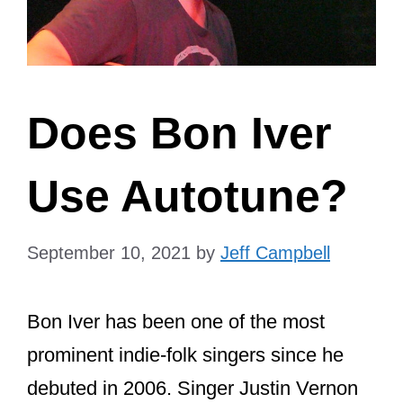
Does Bon Iver
Use Autotune?
September 10, 2021
by
Jeff Campbell
Bon Iver has been one of the most
prominent indie-folk singers since he
debuted in 2006. Singer Justin Vernon