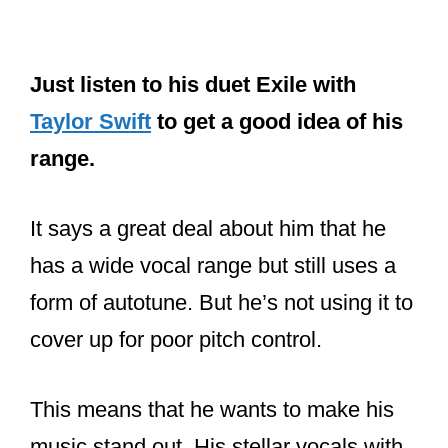
Just listen to his duet Exile with
Taylor Swift
to get a good idea of his
range.
It says a great deal about him that he
has a wide vocal range but still uses a
form of autotune. But he’s not using it to
cover up for poor pitch control.
This means that he wants to make his
music stand out. His stellar vocals with