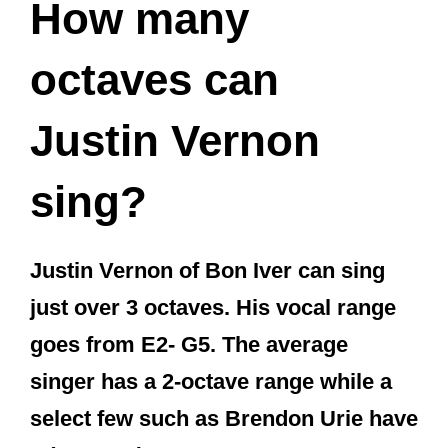
How many
octaves can
Justin Vernon
sing?
Justin Vernon of Bon Iver can sing
just over 3 octaves. His vocal range
goes from E2- G5. The average
singer has a 2-octave range while a
select few such as Brendon Urie have