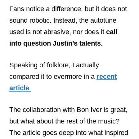
Speaking of folklore, I actually
compared it to evermore in a
recent
article
.
The collaboration with Bon Iver is great,
but what about the rest of the music?
The article goes deep into what inspired
the music and why she released them
so close together.