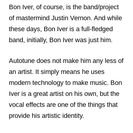
Bon Iver, of course, is the band/project
of mastermind Justin Vernon. And while
these days, Bon Iver is a full-fledged
band, initially, Bon Iver was just him.
Autotune does not make him any less of
an artist. It simply means he uses
modern technology to make music. Bon
Iver is a great artist on his own, but the
vocal effects are one of the things that
provide his artistic identity.