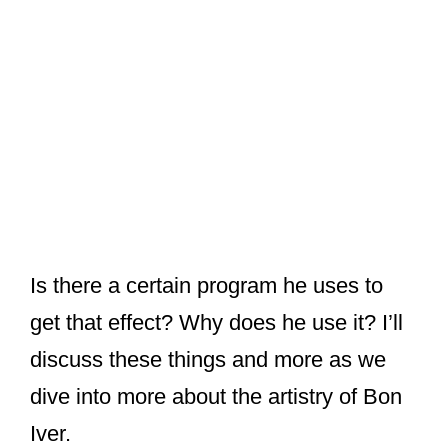
Is there a certain program he uses to
get that effect? Why does he use it? I’ll
discuss these things and more as we
dive into more about the artistry of Bon
Iver.