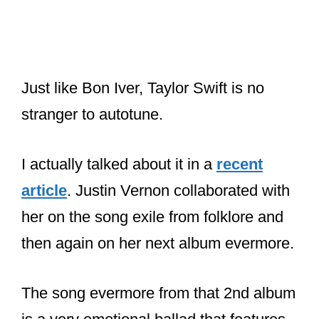
stranger to autotune.
I actually talked about it in a
recent
article
. Justin Vernon collaborated with
her on the song exile from folklore and
then again on her next album evermore.
The song evermore from that 2nd album
is a very emotional ballad that features
a lot of vocal effects on Justin’s vocals.
It’s possible that exile has some of his
Prismizer Effect on his “ooh, ooh” parts.