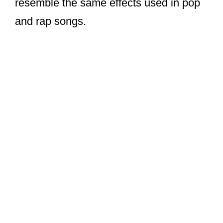
resemble the same effects used in pop
and rap songs.