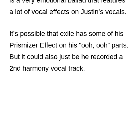
But it could also just be he recorded a
2nd harmony vocal track.