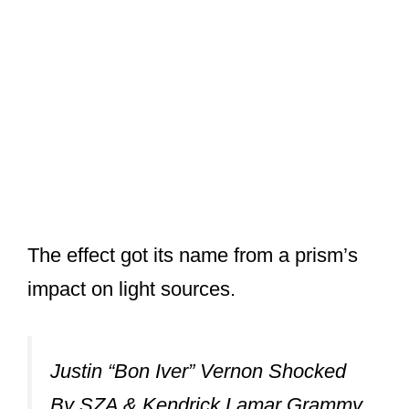
The effect got its name from a prism’s
impact on light sources.
Justin “Bon Iver” Vernon Shocked
By SZA & Kendrick Lamar Grammy