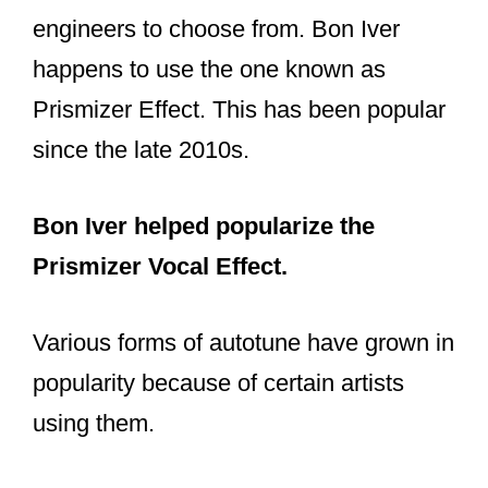
engineers to choose from. Bon Iver
happens to use the one known as
Prismizer Effect. This has been popular
since the late 2010s.
Bon Iver helped popularize the
Prismizer Vocal Effect.
Various forms of autotune have grown in
popularity because of certain artists
using them.