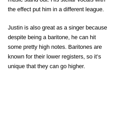
the effect put him in a different league.
Justin is also great as a singer because
despite being a baritone, he can hit
some pretty high notes. Baritones are
known for their lower registers, so it’s
unique that they can go higher.