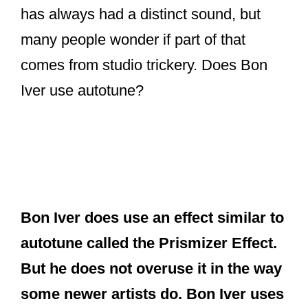
has always had a distinct sound, but
many people wonder if part of that
comes from studio trickery. Does Bon
Iver use autotune?
Bon Iver does use an effect similar to
autotune called the Prismizer Effect.
But he does not overuse it in the way
some newer artists do. Bon Iver uses