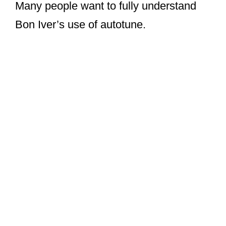
Many people want to fully understand
Bon Iver’s use of autotune.