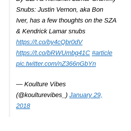
Snubs: Justin Vernon, aka Bon
Iver, has a few thoughts on the SZA
& Kendrick Lamar snubs
https://t.co/by4cQbr0dV
https://t.co/bRWUmbg41C
#article
pic.twitter.com/nZ366nGbYn
— Koulture Vibes
(@koulturevibes_)
January 29,
2018