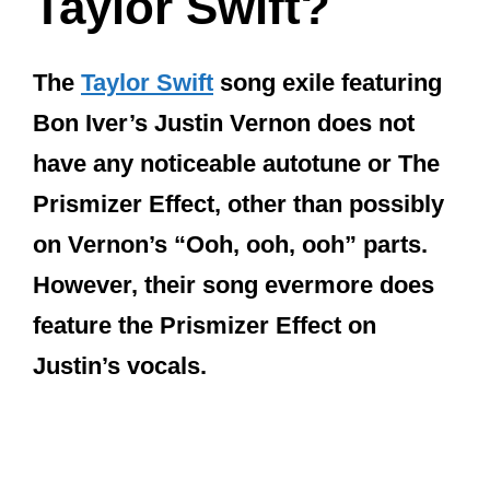
Taylor Swift?
The
Taylor Swift
song exile featuring
Bon Iver’s Justin Vernon does not
have any noticeable autotune or The
Prismizer Effect, other than possibly
on Vernon’s “Ooh, ooh, ooh” parts.
However, their song evermore does
feature the Prismizer Effect on
Justin’s vocals.