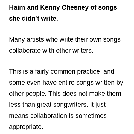
Haim and Kenny Chesney of songs
she didn’t write.
Many artists who write their own songs
collaborate with other writers.
This is a fairly common practice, and
some even have entire songs written by
other people. This does not make them
less than great songwriters. It just
means collaboration is sometimes
appropriate.