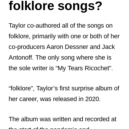
folklore songs?
Taylor co-authored all of the songs on
folklore, primarily with one or both of her
co-producers Aaron Dessner and Jack
Antonoff. The only song where she is
the sole writer is “My Tears Ricochet”.
“folklore”, Taylor’s first surprise album of
her career, was released in 2020.
The album was written and recorded at