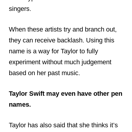
same type of content from their favorite
singers.
When these artists try and branch out,
they can receive backlash. Using this
name is a way for Taylor to fully
experiment without much judgement
based on her past music.
Taylor Swift may even have other pen
names.
Taylor has also said that she thinks it’s