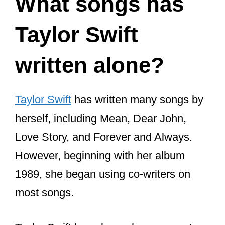
What songs has
Taylor Swift
written alone?
Taylor Swift
has written many songs by
herself, including Mean, Dear John,
Love Story, and Forever and Always.
However, beginning with her album
1989, she began using co-writers on
most songs.