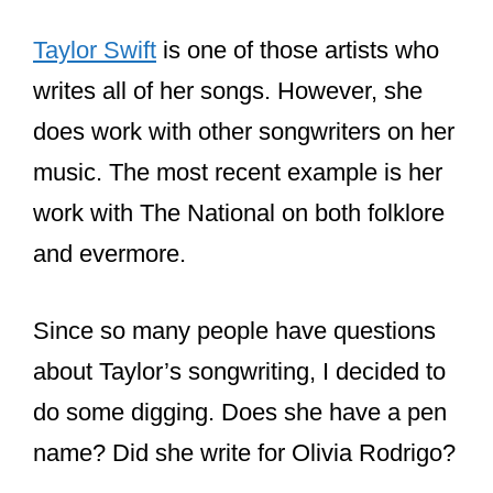
Taylor Swift
is one of those artists who
writes all of her songs. However, she
does work with other songwriters on her
music. The most recent example is her
work with The National on both folklore
and evermore.
Since so many people have questions
about Taylor’s songwriting, I decided to
do some digging. Does she have a pen
name? Did she write for Olivia Rodrigo?