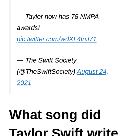
@Olivia_Rodrigo
‘s “deja vu”.
— Taylor now has 78 NMPA
awards!
pic.twitter.com/wdXL4lnJ71
— The Swift Society
(@TheSwiftSociety)
August 24,
2021
What song did