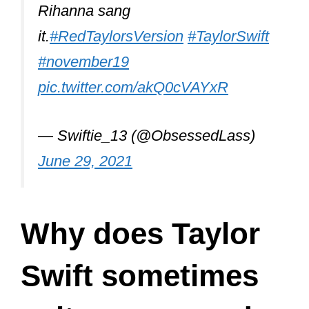
Rihanna sang
it.
#RedTaylorsVersion
#TaylorSwift
#november19
pic.twitter.com/akQ0cVAYxR
— Swiftie_13 (@ObsessedLass)
June 29, 2021
Why does Taylor
Swift sometimes