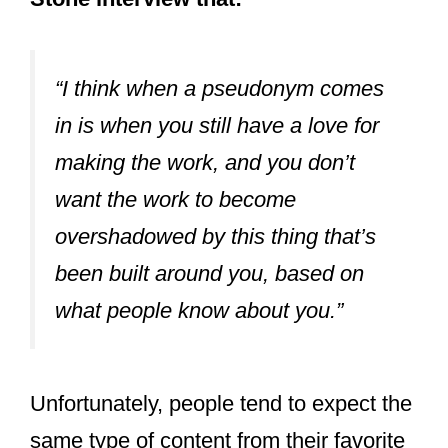
Stone interview that:
“I think when a pseudonym comes
in is when you still have a love for
making the work, and you don’t
want the work to become
overshadowed by this thing that’s
been built around you, based on
what people know about you.”
Unfortunately, people tend to expect the