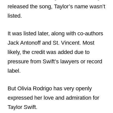
And it’s worth noting that when Rodrigo
released the song, Taylor’s name wasn’t
listed.
It was listed later, along with co-authors
Jack Antonoff and St. Vincent. Most
likely, the credit was added due to
pressure from Swift’s lawyers or record
label.
But Olivia Rodrigo has very openly
expressed her love and admiration for