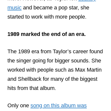
music
and became a pop star, she
started to work with more people.
1989 marked the end of an era.
The 1989 era from Taylor’s career found
the singer going for bigger sounds. She
worked with people such as Max Martin
and Shellback for many of the biggest
hits from that album.
Only one
song on this album was