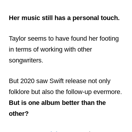
for folklore.
Her music still has a personal touch.
Taylor seems to have found her footing
in terms of working with other
songwriters.
But 2020 saw Swift release not only
folklore but also the follow-up evermore.
But is one album better than the
other?