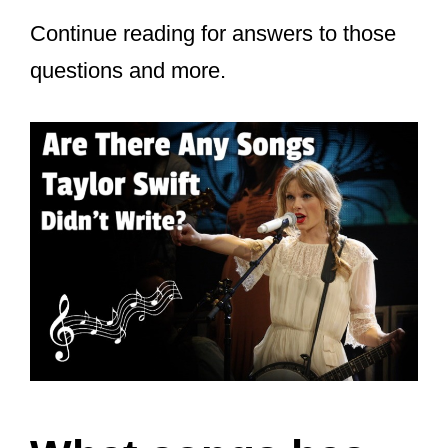
Continue reading for answers to those
questions and more.