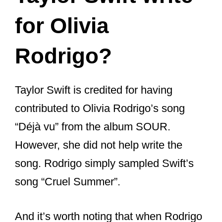
Taylor Swift write
for Olivia
Rodrigo?
Taylor Swift is credited for having
contributed to Olivia Rodrigo’s song
“Déjà vu” from the album SOUR.
However, she did not help write the
song. Rodrigo simply sampled Swift’s
song “Cruel Summer”.