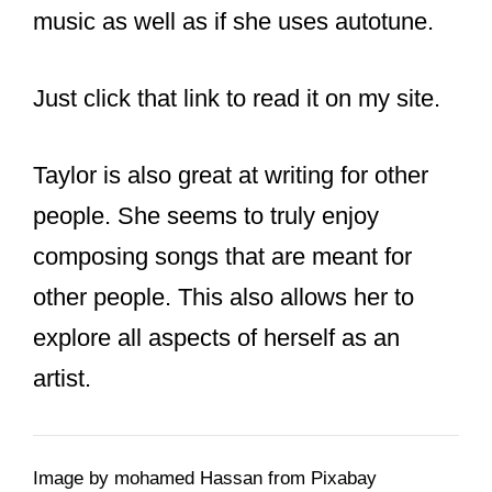
a
recent article
about her approach to
music as well as if she uses autotune.
Just click that link to read it on my site.
Taylor is also great at writing for other
people. She seems to truly enjoy
composing songs that are meant for
other people. This also allows her to
explore all aspects of herself as an
artist.