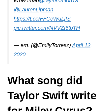
Wow lmao
@taylornation13
@LaurenLipman
https://t.co/FFCcWuLjIS
pic.twitter.com/NVVZf6tbTH
— em. (@EmilyTorresz)
April 12,
2020
What song did
Taylor Swift write