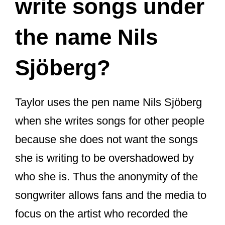
write songs under
the name Nils
Sjöberg?
Taylor uses the pen name Nils Sjöberg
when she writes songs for other people
because she does not want the songs
she is writing to be overshadowed by
who she is. Thus the anonymity of the
songwriter allows fans and the media to
focus on the artist who recorded the