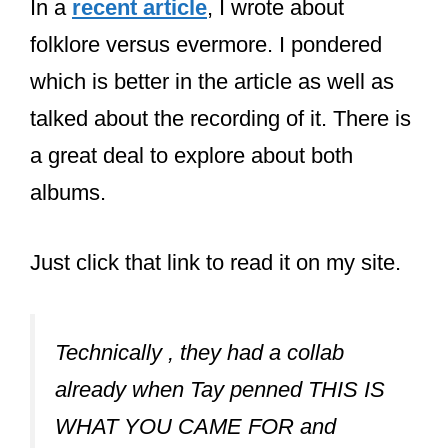
In a
recent article
, I wrote about
folklore versus evermore. I pondered
which is better in the article as well as
talked about the recording of it. There is
a great deal to explore about both
albums.
Just click that link to read it on my site.
Technically , they had a collab
already when Tay penned THIS IS
WHAT YOU CAME FOR and