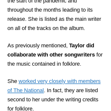
the start of the pandemic and
throughout the months leading to its
release. She is listed as the main writer
on all of the tracks on the album.
As previously mentioned,
Taylor did
collaborate with other songwriters
for
the music contained in folklore.
She
worked very closely with members
of The National
. In fact, they are listed
second to her under the writing credits