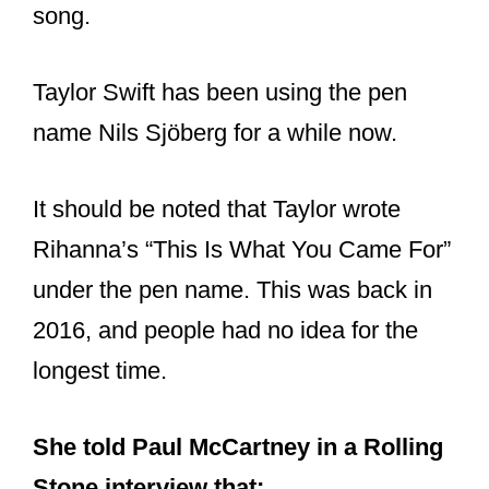
song.
Taylor Swift has been using the pen
name Nils Sjöberg for a while now.
It should be noted that Taylor wrote
Rihanna’s “This Is What You Came For”
under the pen name. This was back in
2016, and people had no idea for the
longest time.
She told Paul McCartney in a Rolling