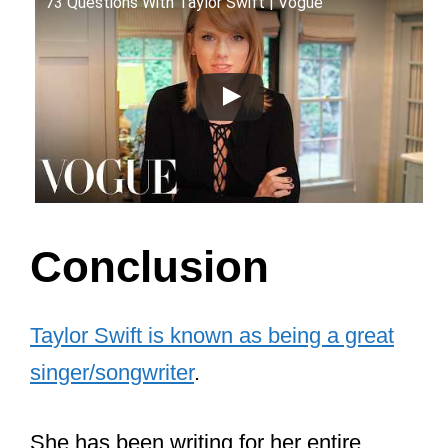
73 Questions With Taylor Swift | Vogue
Conclusion
Taylor Swift is known as being a great
singer/songwriter
.