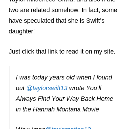
Taylor influenced Olivia, and also if the
two are related somehow. In fact, some
have speculated that she is Swift’s
daughter!
Just click that link to read it on my site.
I was today years old when I found
out
@taylorswift13
wrote You‘ll
Always Find Your Way Back Home
in the Hannah Montana Movie