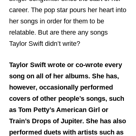
career. The pop star pours her heart into
her songs in order for them to be
relatable. But are there any songs
Taylor Swift didn’t write?
Taylor Swift wrote or co-wrote every
song on all of her albums. She has,
however, occasionally performed
covers of other people’s songs, such
as Tom Petty’s American Girl or
Train’s Drops of Jupiter. She has also
performed duets with artists such as