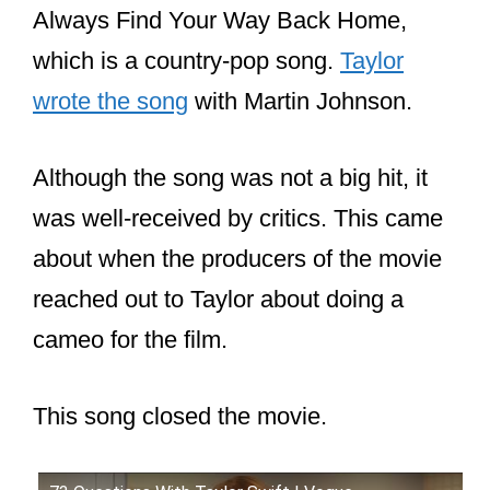
Miley Cyrus
. She wrote the song “You’ll
Always Find Your Way Back Home,
which is a country-pop song.
Taylor
wrote the song
with Martin Johnson.
Although the song was not a big hit, it
was well-received by critics. This came
about when the producers of the movie
reached out to Taylor about doing a
cameo for the film.
This song closed the movie.