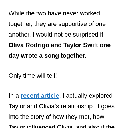
Taylor Swift.
While the two have never worked
together, they are supportive of one
another. I would not be surprised if
Oliva Rodrigo and Taylor Swift one
day wrote a song together.
Only time will tell!
In a
recent article
,
I actually explored
Taylor and Olivia’s relationship. It goes
into the story of how they met, how