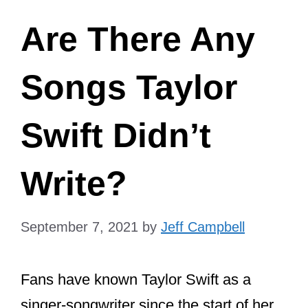
Are There Any
Songs Taylor
Swift Didn’t
Write?
September 7, 2021
by
Jeff Campbell
Fans have known Taylor Swift as a
singer-songwriter since the start of her