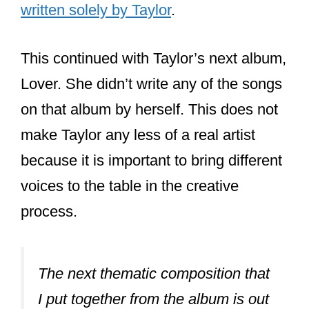
written solely by Taylor
.
This continued with Taylor’s next album,
Lover. She didn’t write any of the songs
on that album by herself. This does not
make Taylor any less of a real artist
because it is important to bring different
voices to the table in the creative
process.
The next thematic composition that
I put together from the album is out