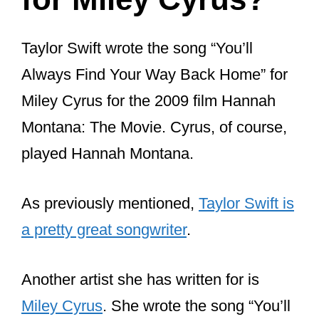
for Miley Cyrus?
Taylor Swift wrote the song “You’ll
Always Find Your Way Back Home” for
Miley Cyrus for the 2009 film Hannah
Montana: The Movie. Cyrus, of course,
played Hannah Montana.
As previously mentioned,
Taylor Swift is
a pretty great songwriter
.
Another artist she has written for is