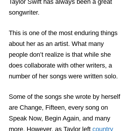
Taylor Swift has always been a great
songwriter.
This is one of the most enduring things
about her as an artist. What many
people don’t realize is that while she
does collaborate with other writers, a
number of her songs were written solo.
Some of the songs she wrote by herself
are Change, Fifteen, every song on
Speak Now, Begin Again, and many
more. However, as Taylor left
country