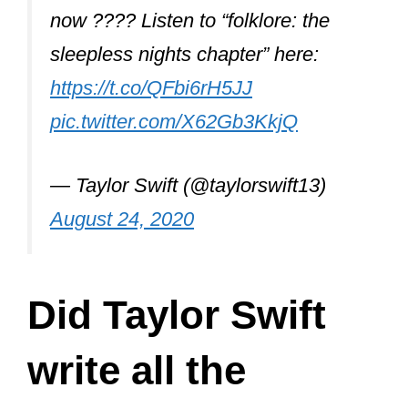
now ???? Listen to “folklore: the
sleepless nights chapter” here:
https://t.co/QFbi6rH5JJ
pic.twitter.com/X62Gb3KkjQ
— Taylor Swift (@taylorswift13)
August 24, 2020
Did Taylor Swift
write all the