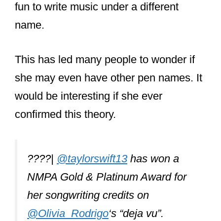
fun to write music under a different
name.
This has led many people to wonder if
she may even have other pen names. It
would be interesting if she ever
confirmed this theory.
????|
@taylorswift13
has won a
NMPA Gold & Platinum Award for
her songwriting credits on