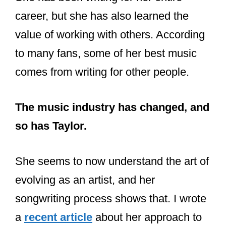
She has been writing for her entire
career, but she has also learned the
value of working with others. According
to many fans, some of her best music
comes from writing for other people.
The music industry has changed, and
so has Taylor.
She seems to now understand the art of
evolving as an artist, and her
songwriting process shows that. I wrote