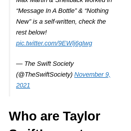
control of her music from start to finish.
In the music industry, it is common to
see such pairings because musicians
often collaborate to experiment with
different genres and test their range.
And perhaps one of the reasons behind
so many collaborations could be
Taylor’s attempt to come out of the
confines of her
country music
style.