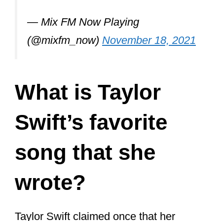
The duo has collaborated on the
following songs that Swift has
released:
“Everything Has Changed” (from