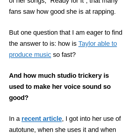
But collaborating with other artists
doesn’t mean that Swift’s writing is bad.