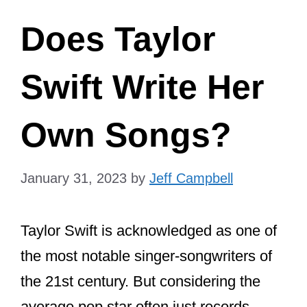
Does Taylor
Swift Write Her
Own Songs?
January 31, 2023
by
Jeff Campbell
Taylor Swift is acknowledged as one of
the most notable singer-songwriters of
the 21st century. But considering the
average pop star often just records