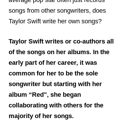
songs from other songwriters, does
Taylor Swift write her own songs?
Taylor Swift writes or co-authors all
of the songs on her albums. In the
early part of her career, it was
common for her to be the sole
songwriter but starting with her
album “Red”, she began