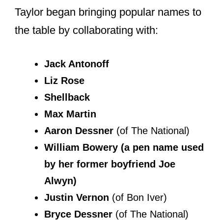
collaborating with others for the
majority of her songs.
Taylor began bringing popular names to
the table by collaborating with: