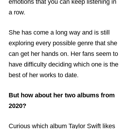
— Terence Dunn
(@TerenceDunn13)
November 12,
2021