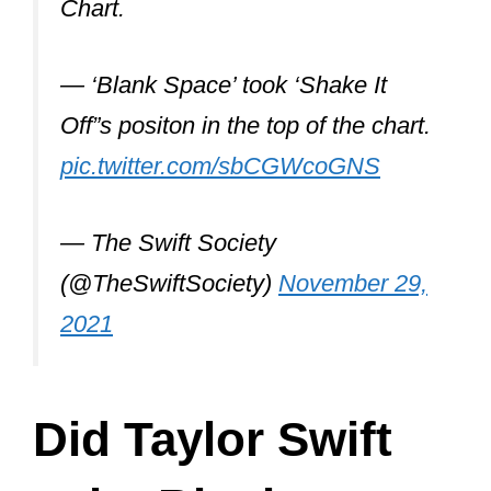
She says an idea for a song can strike
anytime.
She writes songs about nostalgia and
memories. She records her thoughts on
her phone to go back to them later when
she has formed a structure around the
melody.
For Taylor: