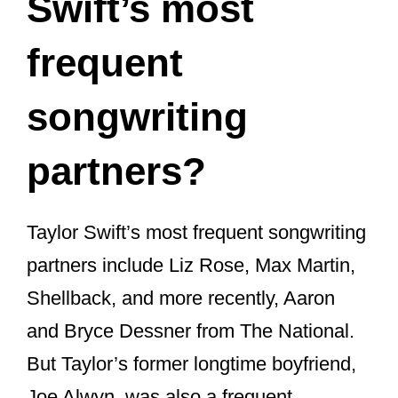
Many of her fans didn’t know that she
could rap so well. It was only when one
of her songs, “Ready for It”, that many
fans saw how good she is at rapping.