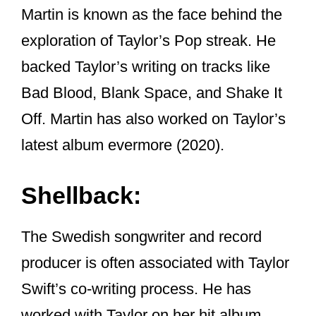
Just click that link to read it on my site.