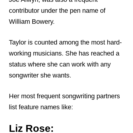
But one question that I am eager to find
the answer to is: how is
Taylor able to