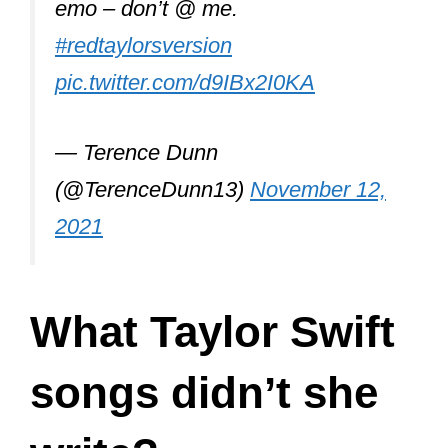
Joe Alwyn, was also a frequent
contributor under the pen name of
William Bowery.
Taylor is counted among the most hard-
working musicians. She has reached a
status where she can work with any
songwriter she wants.