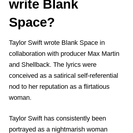
“A lot of songwriting is things you
learn, structure, and cultivate that
skill, and know how to craft a song.
But there are mystical, magical
moments, inexplicable moments
when an idea that is fully formed
just pops into your head.”