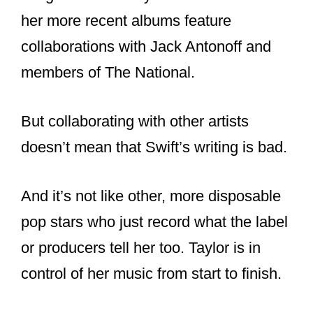
explore their creative streak. Let us find
out Taylor’s music evolution through
these collaborations.