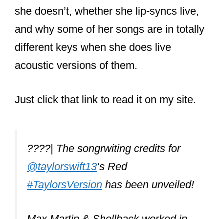
And it’s not like other, more disposable
pop stars who just record what the label
or producers tell her too. Taylor is in