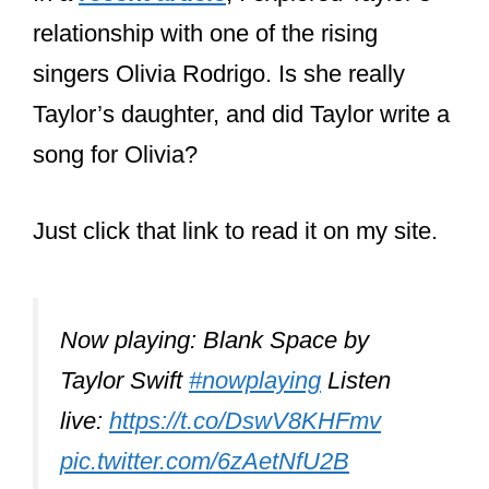
collaborator is undoubtedly Ed Sheeran.