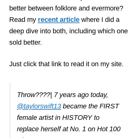
What Taylor Swift
songs didn’t she
write?
Taylor Swift only performs songs that
she didn’t write when she does covers
of other artists in concert. Her albums
only contain songs she wrote or co-
wrote.