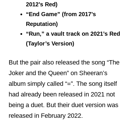
Max Martin & Shellback worked in
“Message In A Bottle” & “Nothing
New” is a self-written, check the
rest below!
pic.twitter.com/9EWlj6gIwg
— The Swift Society
(@TheSwiftSociety)
November 9,
2021
Who are Taylor