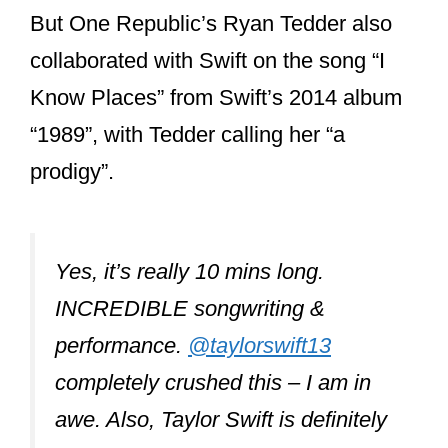
Swift’s most
frequent
songwriting
partners?
Taylor Swift’s most frequent songwriting
partners include Liz Rose, Max Martin,
Shellback, and more recently, Aaron
and Bryce Dessner from The National.
But Taylor’s former longtime boyfriend,