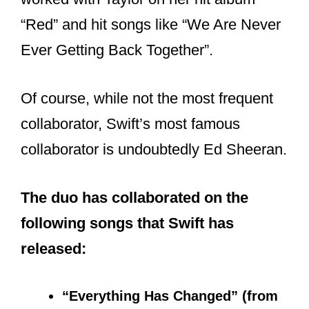
????| The songrwiting credits for
@taylorswift13
‘s Red
#TaylorsVersion
has been unveiled!