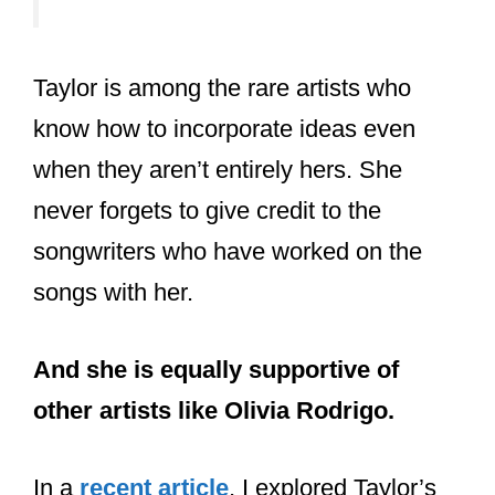
latest album evermore (2020).
Shellback:
The Swedish songwriter and record
producer is often associated with Taylor
Swift’s co-writing process. He has
worked with Taylor on her hit album
“Red” and hit songs like “We Are Never
Ever Getting Back Together”.
Of course, while not the most frequent
collaborator, Swift’s most famous