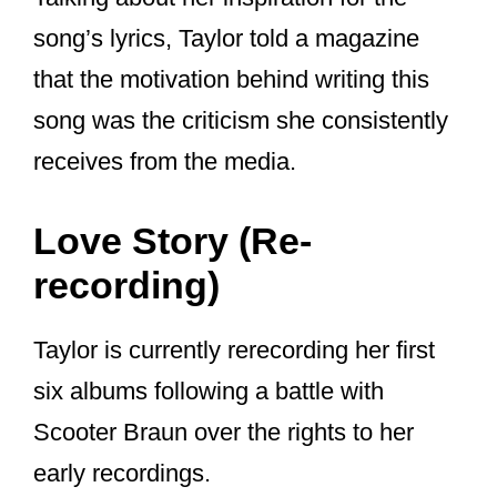
But One Republic’s Ryan Tedder also
collaborated with Swift on the song “I
Know Places” from Swift’s 2014 album
“1989”, with Tedder calling her “a
prodigy”.
Yes, it’s really 10 mins long.
INCREDIBLE songwriting &
performance.
@taylorswift13
completely crushed this – I am in
awe. Also, Taylor Swift is definitely