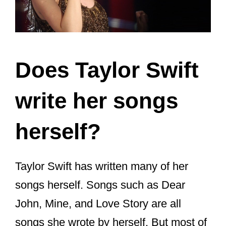
Jack Antonoff
Liz Rose
Shellback
Max Martin
Aaron Dessner
(of The National)
William Bowery (a pen name used
by her former boyfriend Joe
Alwyn)
Justin Vernon
(of Bon Iver)
Bryce Dessner
(of The National)
It is a common practice in the music
industry to work with other musicians to