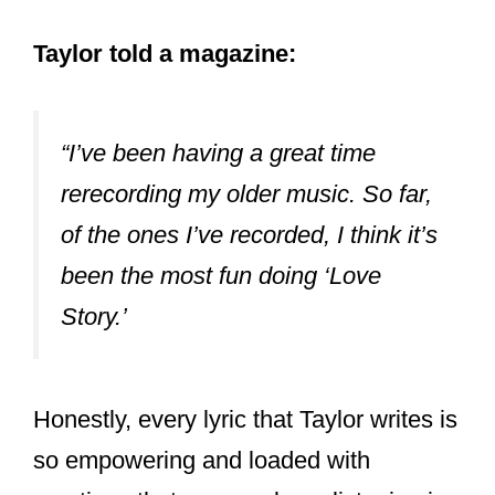
emo – don’t @ me.
#redtaylorsversion
pic.twitter.com/d9IBx2I0KA