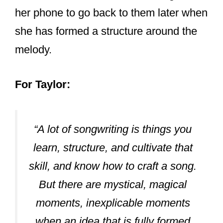
Her most frequent songwriting partners
list feature names like:
Liz Rose:
Back from her country days when Taylor
started as a singer,
Liz Rose was
Taylor’s leading writing partner
. She
has collaborated with Liz for songs like;
a 10-minute version of All Too Well, You