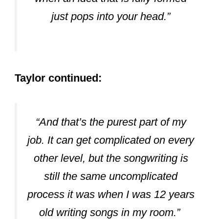
Belong With Me, White House, and
Teardrops On My Guitar. Rose is known
to be the first professional writer to work
with Taylor in the studio.
Max Martin:
Martin is known as the face behind the
exploration of Taylor’s Pop streak. He
backed Taylor’s writing on tracks like
Bad Blood, Blank Space, and Shake It
Off. Martin has also worked on Taylor’s