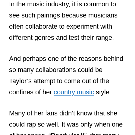
Does Taylor Swift
write her songs
herself?
Taylor Swift has written many of her
songs herself. Songs such as Dear
John, Mine, and Love Story are all
songs she wrote by herself. But most of
her more recent albums feature
collaborations with Jack Antonoff and
members of The National.