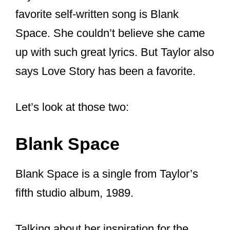
2012’s Red)
“End Game” (from 2017’s
Reputation)
“Run,” a vault track on 2021’s Red
(Taylor’s Version)
But the pair also released the song “The
Joker and the Queen” on Sheeran’s
album simply called “=”. The song itself
had already been released in 2021 not
being a duet. But their duet version was
released in February 2022.