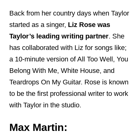
produce music
so fast?
And how much studio trickery is
used to make her voice sound so
good?
In a
recent article
, I got into her use of
autotune, when she uses it and when
she doesn’t, whether she lip-syncs live,
and why some of her songs are in totally
different keys when she does live
acoustic versions of them.