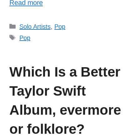
Read more
Categories
Solo Artists
,
Pop
Tags
Pop
Which Is a Better
Taylor Swift
Album, evermore
or folklore?