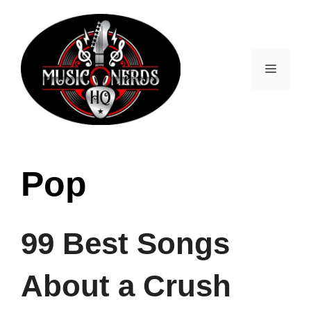
Skip
to
content
Menu
Pop
99 Best Songs
About a Crush