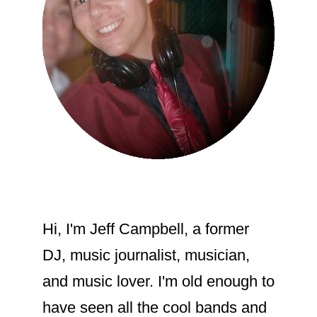
Hi, I'm Jeff Campbell, a former
DJ, music journalist, musician,
and music lover. I'm old enough to
have seen all the cool bands and