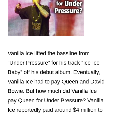
Vanilla Ice lifted the bassline from
“Under Pressure” for his track “Ice Ice
Baby” off his debut album. Eventually,
Vanilla Ice had to pay Queen and David
Bowie. But how much did Vanilla Ice
pay Queen for Under Pressure? Vanilla
Ice reportedly paid around $4 million to