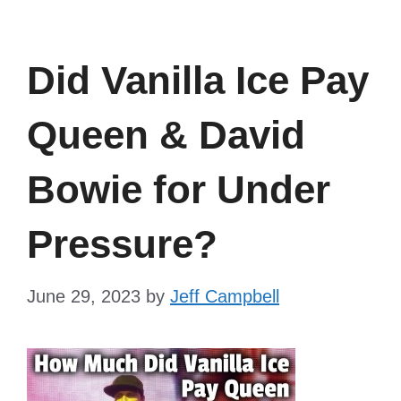
Did Vanilla Ice Pay
Queen & David
Bowie for Under
Pressure?
June 29, 2023
by
Jeff Campbell