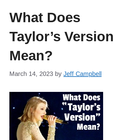
What Does
Taylor’s Version
Mean?
March 14, 2023
by
Jeff Campbell