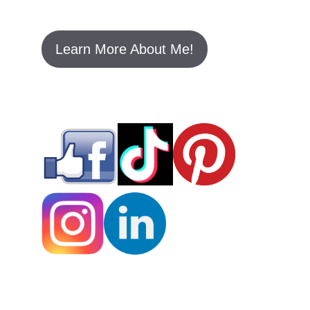
Learn More About Me!