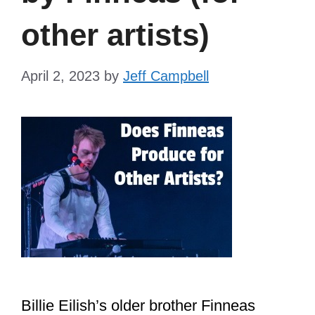
other artists)
April 2, 2023
by
Jeff Campbell
Billie Eilish’s older brother Finneas