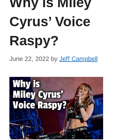
Why is Miley
Cyrus’ Voice
Raspy?
June 22, 2022
by
Jeff Campbell