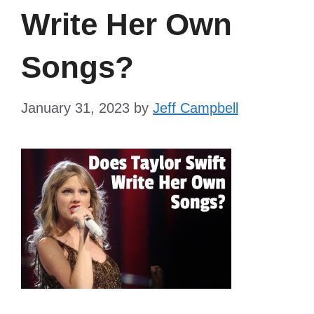
Write Her Own
Songs?
January 31, 2023
by
Jeff Campbell