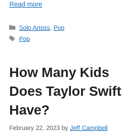
Read more
Categories
Solo Artists
,
Pop
Tags
Pop
How Many Kids
Does Taylor Swift
Have?
February 22, 2023
by
Jeff Campbell