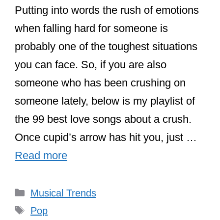
Putting into words the rush of emotions
when falling hard for someone is
probably one of the toughest situations
you can face. So, if you are also
someone who has been crushing on
someone lately, below is my playlist of
the 99 best love songs about a crush.
Once cupid’s arrow has hit you, just …
Read more
Categories
Musical Trends
Tags
Pop