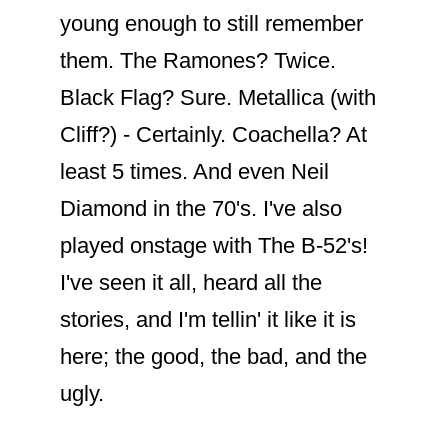
young enough to still remember
them. The Ramones? Twice.
Black Flag? Sure. Metallica (with
Cliff?) - Certainly. Coachella? At
least 5 times. And even Neil
Diamond in the 70's. I've also
played onstage with The B-52's!
I've seen it all, heard all the
stories, and I'm tellin' it like it is
here; the good, the bad, and the
ugly.