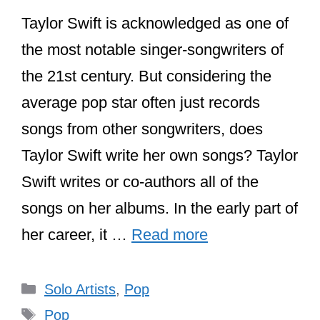
Taylor Swift is acknowledged as one of
the most notable singer-songwriters of
the 21st century. But considering the
average pop star often just records
songs from other songwriters, does
Taylor Swift write her own songs? Taylor
Swift writes or co-authors all of the
songs on her albums. In the early part of
her career, it …
Read more
Categories
Solo Artists
,
Pop
Tags
Pop