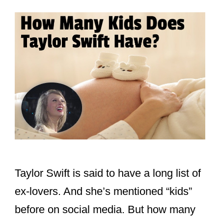
Taylor Swift is said to have a long list of
ex-lovers. And she’s mentioned “kids”
before on social media. But how many