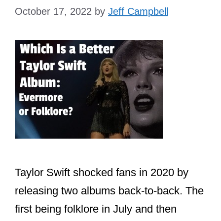
October 17, 2022
by
Jeff Campbell
Taylor Swift shocked fans in 2020 by
releasing two albums back-to-back. The
first being folklore in July and then