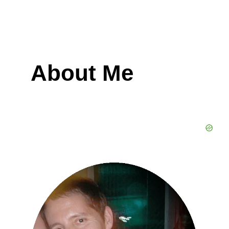
About Me