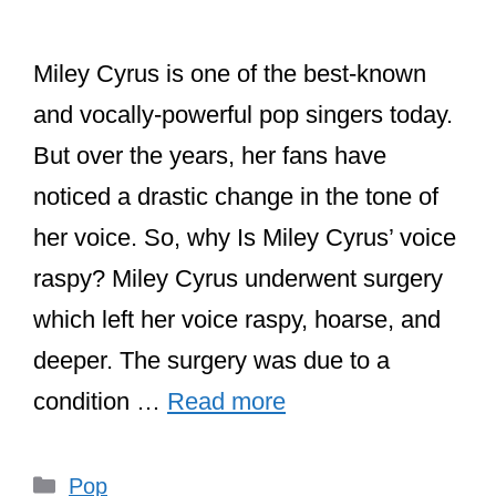
Miley Cyrus is one of the best-known
and vocally-powerful pop singers today.
But over the years, her fans have
noticed a drastic change in the tone of
her voice. So, why Is Miley Cyrus’ voice
raspy? Miley Cyrus underwent surgery
which left her voice raspy, hoarse, and
deeper. The surgery was due to a
condition …
Read more
Categories
Pop