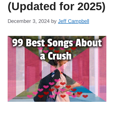
(Updated for 2025)
December 3, 2024
by
Jeff Campbell