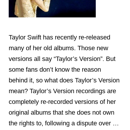
Taylor Swift has recently re-released
many of her old albums. Those new
versions all say “Taylor’s Version”. But
some fans don’t know the reason
behind it, so what does Taylor’s Version
mean? Taylor’s Version recordings are
completely re-recorded versions of her
original albums that she does not own
the rights to, following a dispute over …