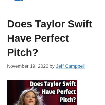
Does Taylor Swift
Have Perfect
Pitch?
November 19, 2022
by
Jeff Campbell