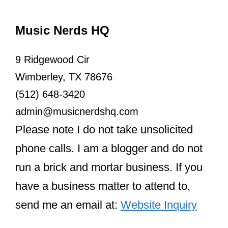
Music Nerds HQ
9 Ridgewood Cir
Wimberley, TX 78676
(512) 648-3420
admin@musicnerdshq.com
Please note I do not take unsolicited
phone calls. I am a blogger and do not
run a brick and mortar business. If you
have a business matter to attend to,
send me an email at:
Website Inquiry