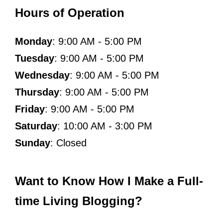
Hours of Operation
Monday
: 9:00 AM - 5:00 PM
Tuesday
: 9:00 AM - 5:00 PM
Wednesday
: 9:00 AM - 5:00 PM
Thursday
: 9:00 AM - 5:00 PM
Friday
: 9:00 AM - 5:00 PM
Saturday
: 10:00 AM - 3:00 PM
Sunday
: Closed
Want to Know How I Make a Full-
time Living Blogging?