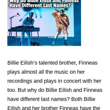
Billie Eilish’s talented brother, Finneas
plays almost all the music on her
recordings and plays in concert with her
too. But why do Billie Eilish and Finneas
have different last names? Both Billie
Eilish and her brother Finneas have the