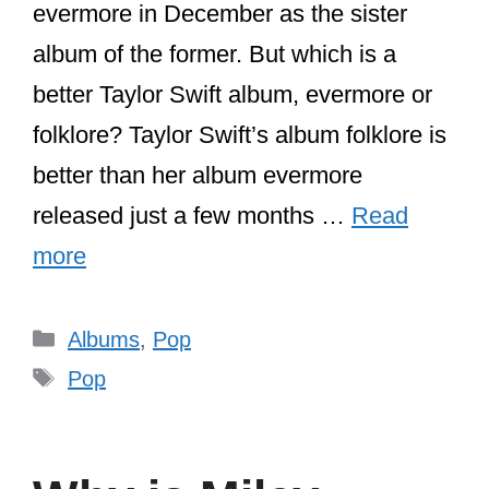
evermore in December as the sister
album of the former. But which is a
better Taylor Swift album, evermore or
folklore? Taylor Swift’s album folklore is
better than her album evermore
released just a few months …
Read
more
Categories
Albums
,
Pop
Tags
Pop