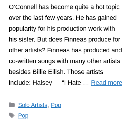
O’Connell has become quite a hot topic
over the last few years. He has gained
popularity for his production work with
his sister. But does Finneas produce for
other artists? Finneas has produced and
co-written songs with many other artists
besides Billie Eilish. Those artists
include: Halsey — “I Hate …
Read more
Categories
Solo Artists
,
Pop
Tags
Pop