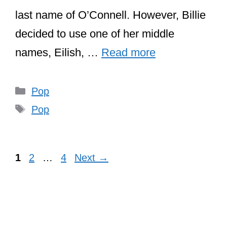
last name of O’Connell. However, Billie
decided to use one of her middle
names, Eilish, …
Read more
Categories
Pop
Tags
Pop
Page
Page
Page
1
2
…
4
Next
→