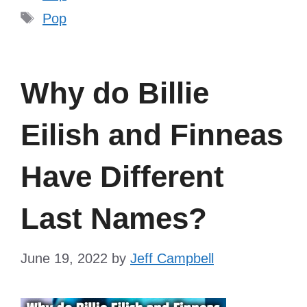
Tags
Pop
Why do Billie
Eilish and Finneas
Have Different
Last Names?
June 19, 2022
by
Jeff Campbell