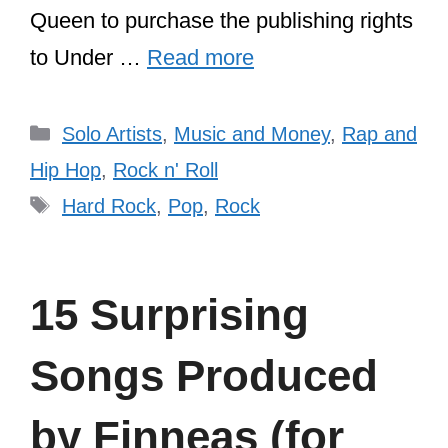
Queen to purchase the publishing rights
to Under …
Read more
Categories
Solo Artists
,
Music and Money
,
Rap and
Hip Hop
,
Rock n' Roll
Tags
Hard Rock
,
Pop
,
Rock
15 Surprising
Songs Produced
by Finneas (for