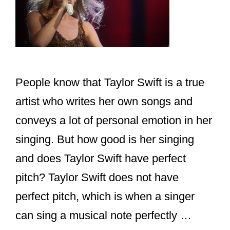
People know that Taylor Swift is a true
artist who writes her own songs and
conveys a lot of personal emotion in her
singing. But how good is her singing
and does Taylor Swift have perfect
pitch? Taylor Swift does not have
perfect pitch, which is when a singer
can sing a musical note perfectly …