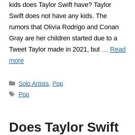
kids does Taylor Swift have? Taylor
Swift does not have any kids. The
rumors that Olivia Rodrigo and Conan
Gray are her children started due to a
Tweet Taylor made in 2021, but …
Read
more
Categories
Solo Artists
,
Pop
Tags
Pop
Does Taylor Swift