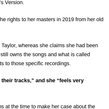
’s Version.
he rights to her masters in 2019 from her old
to Taylor, whereas she claims she had been
 still owns the songs and what is called
ts to those specific recordings.
 their tracks,” and she “feels very
rms at the time to make her case about the