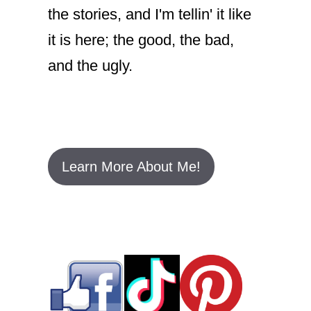
the stories, and I'm tellin' it like
it is here; the good, the bad,
and the ugly.
Learn More About Me!