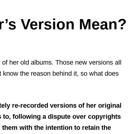
r’s Version Mean?
 of her old albums. Those new versions all
t know the reason behind it, so what does
ely re-recorded versions of her original
 to, following a dispute over copyrights
them with the intention to retain the