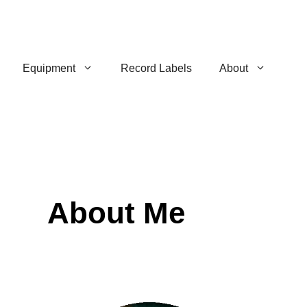
Equipment
Record Labels
About
About Me