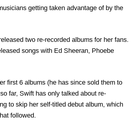
 musicians getting taken advantage of by the
released two re-recorded albums for her fans.
released songs with Ed Sheeran, Phoebe
r first 6 albums (he has since sold them to
so far, Swift has only talked about re-
g to skip her self-titled debut album, which
hat followed.