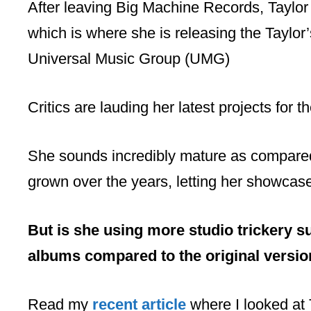
After leaving Big Machine Records, Taylor
which is where she is releasing the Taylo
Universal Music Group (UMG)
Critics are lauding her latest projects for the
She sounds incredibly mature as compared 
grown over the years, letting her showcase 
But is she using more studio trickery 
albums compared to the original versi
Read my
recent article
where I looked at 