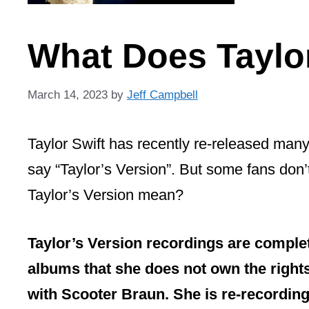
What Does Taylo
March 14, 2023
by
Jeff Campbell
Taylor Swift has recently re-released many
say “Taylor’s Version”. But some fans don’
Taylor’s Version mean?
Taylor’s Version recordings are complet
albums that she does not own the rights
with Scooter Braun. She is re-recording 