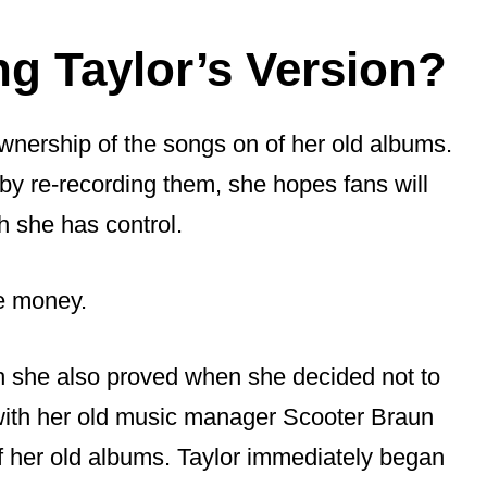
ng Taylor’s Version?
ownership of the songs on of her old albums.
 by re-recording them, she hopes fans will
h she has control.
re money.
ich she also proved when she decided not to
 with her old music manager Scooter Braun
f her old albums. Taylor immediately began