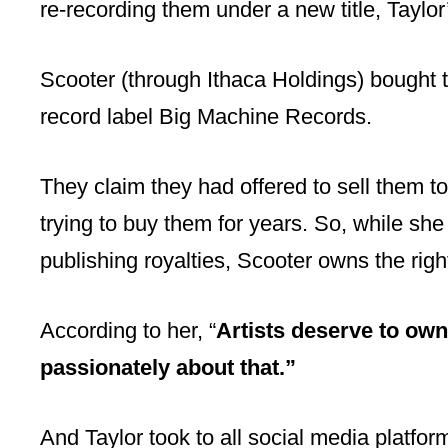
re-recording them under a new title, Taylor
Scooter (through Ithaca Holdings) bought t
record label Big Machine Records.
They claim they had offered to sell them 
trying to buy them for years. So, while she
publishing royalties, Scooter owns the righ
According to her, “
Artists deserve to own
passionately about that.”
And Taylor took to all social media platfo