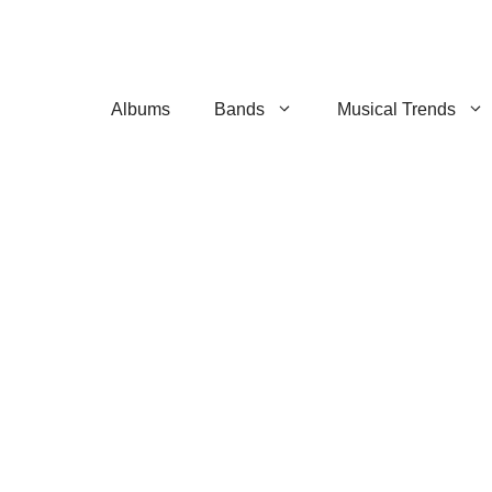
Albums
Bands
Musical Trends