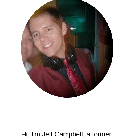
Hi, I'm Jeff Campbell, a former