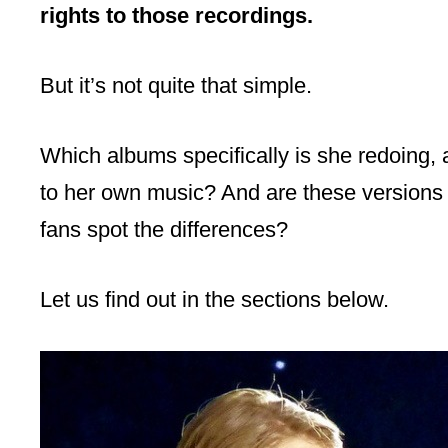
rights to those recordings.
But it’s not quite that simple.
Which albums specifically is she redoing,
to her own music? And are these versions 
fans spot the differences?
Let us find out in the sections below.