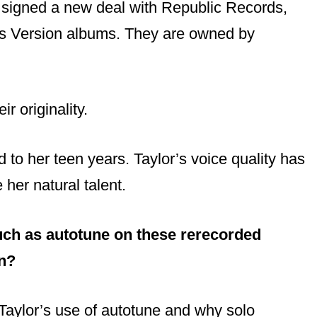
 signed a new deal with Republic Records,
r’s Version albums. They are owned by
ir originality.
to her teen years. Taylor’s voice quality has
her natural talent.
such as autotune on these rerecorded
on?
Taylor’s use of autotune and why solo