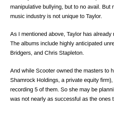
manipulative bullying, but to no avail. But
music industry is not unique to Taylor.
As I mentioned above, Taylor has already 
The albums include highly anticipated un
Bridgers, and Chris Stapleton.
And while Scooter owned the masters to he
Shamrock Holdings, a private equity firm), 
recording 5 of them. So she may be plannin
was not nearly as successful as the ones t