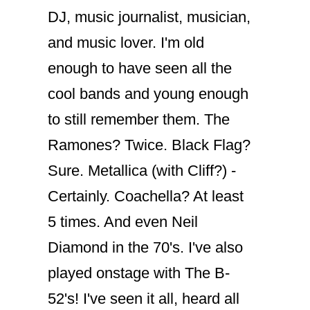
DJ, music journalist, musician,
and music lover. I'm old
enough to have seen all the
cool bands and young enough
to still remember them. The
Ramones? Twice. Black Flag?
Sure. Metallica (with Cliff?) -
Certainly. Coachella? At least
5 times. And even Neil
Diamond in the 70's. I've also
played onstage with The B-
52's! I've seen it all, heard all