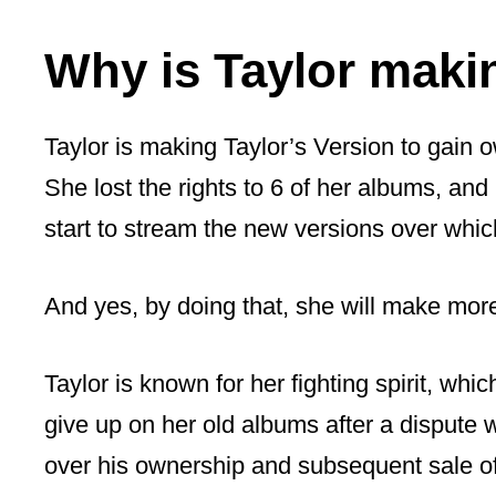
Why is Taylor maki
Taylor is making Taylor’s Version to gain 
She lost the rights to 6 of her albums, and
start to stream the new versions over whic
And yes, by doing that, she will make mo
Taylor is known for her fighting spirit, wh
give up on her old albums after a dispute
over his ownership and subsequent sale o