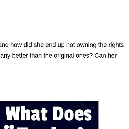
 and how did she end up not owning the rights
any better than the original ones? Can her