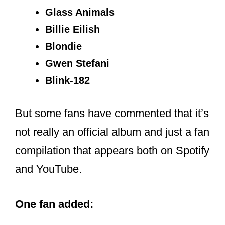
Billie Eilish
Blondie
Gwen Stefani
Blink-182
But some fans have commented that it’s
not really an official album and just a fan
compilation that appears both on Spotify
and YouTube.
One fan added: