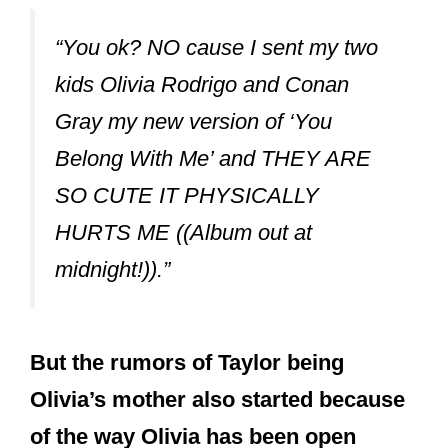
“You ok? NO cause I sent my two
kids Olivia Rodrigo and Conan
Gray my new version of ‘You
Belong With Me’ and THEY ARE
SO CUTE IT PHYSICALLY
HURTS ME ((Album out at
midnight!)).”
But the rumors of Taylor being
Olivia’s mother also started because
of the way Olivia has been open
about her love for Taylor Swift.