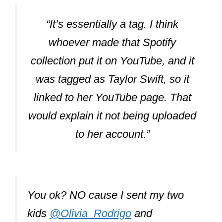
“It’s essentially a tag. I think
whoever made that Spotify
collection put it on YouTube, and it
was tagged as Taylor Swift, so it
linked to her YouTube page. That
would explain it not being uploaded
to her account.”
You ok? NO cause I sent my two
kids
@Olivia_Rodrigo
and
@conangray
my new version of