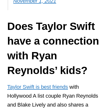
Does Taylor Swift
have a connection
with Ryan
Reynolds’ kids?
Taylor Swift is best friends
with
Hollywood A list couple Ryan Reynolds
and Blake Lively and also shares a