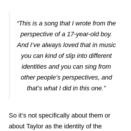
“This is a song that I wrote from the
perspective of a 17-year-old boy.
And I’ve always loved that in music
you can kind of slip into different
identities and you can sing from
other people’s perspectives, and
that’s what I did in this one.”
So it’s not specifically about them or
about Taylor as the identity of the