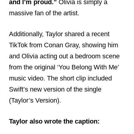
massive fan of the artist.
Additionally, Taylor shared a recent
TikTok from Conan Gray, showing him
and Olivia acting out a bedroom scene
from the original ‘You Belong With Me’
music video. The short clip included
Swift’s new version of the single
(Taylor’s Version).
Taylor also wrote the caption: