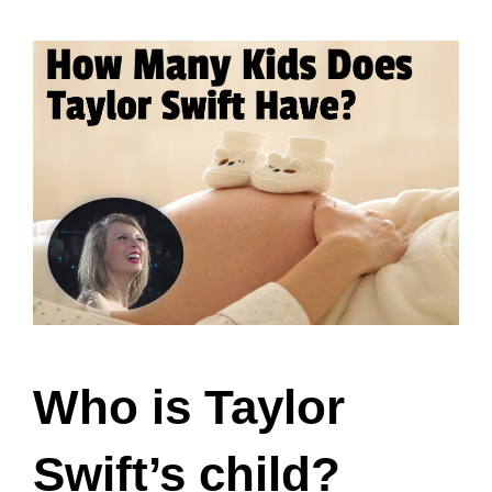
Who is Taylor
Swift’s child?