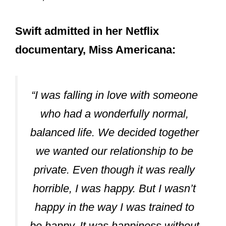
Swift admitted in her Netflix
documentary, Miss Americana:
“I was falling in love with someone
who had a wonderfully normal,
balanced life. We decided together
we wanted our relationship to be
private. Even though it was really
horrible, I was happy. But I wasn’t
happy in the way I was trained to
be happy. It was happiness without