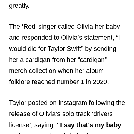
The ‘Red’ singer called Olivia her baby
and responded to Olivia’s statement, “I
would die for Taylor Swift” by sending
her a cardigan from her “cardigan”
merch collection when her album
folklore reached number 1 in 2020.
Taylor posted on Instagram following the
release of Olivia’s solo track ‘drivers
license’, saying,
“I say that’s my baby
and I’m proud.”
Olivia is simply a