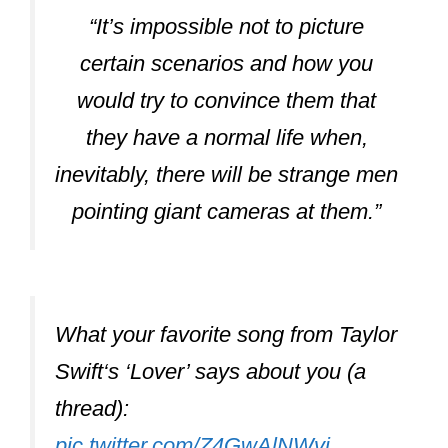
“It’s impossible not to picture
certain scenarios and how you
would try to convince them that
they have a normal life when,
inevitably, there will be strange men
pointing giant cameras at them.”
What your favorite song from Taylor
Swift‘s ‘Lover’ says about you (a
thread):
pic.twitter.com/Z4GwAlNWvj