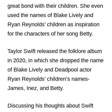
great bond with their children. She even
used the names of Blake Lively and
Ryan Reynolds’ children as inspiration
for the characters of her song Betty.
Taylor Swift released the folklore album
in 2020, in which she dropped the name
of Blake Lively and Deadpool actor
Ryan Reynolds’ children’s names-
James, Inez, and Betty.
Discussing his thoughts about Swift