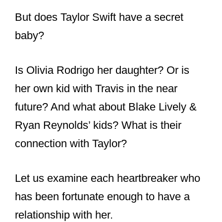
But does Taylor Swift have a secret
baby?
Is Olivia Rodrigo her daughter? Or is
her own kid with Travis in the near
future? And what about Blake Lively &
Ryan Reynolds’ kids? What is their
connection with Taylor?
Let us examine each heartbreaker who
has been fortunate enough to have a
relationship with her.