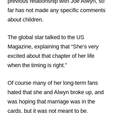
previous relationship with Joe Alwyn, so
far has not made any specific comments
about children.
The global star talked to the US
Magazine, explaining that “She’s very
excited about that chapter of her life
when the timing is right.”
Of course many of her long-term fans
hated that she and Alwyn broke up, and
was hoping that marriage was in the
cards, but it was not meant to be.