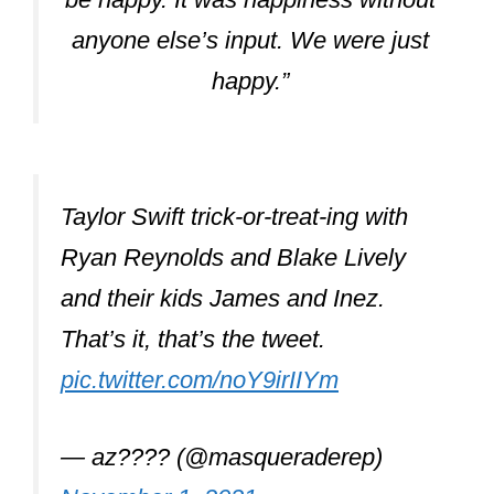
anyone else’s input. We were just
happy.”
Taylor Swift trick-or-treat-ing with
Ryan Reynolds and Blake Lively
and their kids James and Inez.
That’s it, that’s the tweet.
pic.twitter.com/noY9irIIYm
— az???? (@masqueraderep)
November 1, 2021