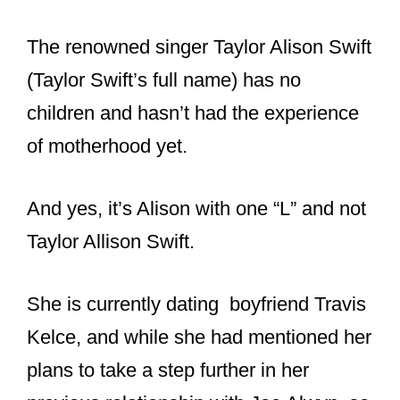
The renowned singer Taylor Alison Swift
(Taylor Swift’s full name) has no
children and hasn’t had the experience
of motherhood yet.
And yes, it’s Alison with one “L” and not
Taylor Allison Swift.
She is currently dating boyfriend Travis
Kelce, and while she had mentioned her
plans to take a step further in her