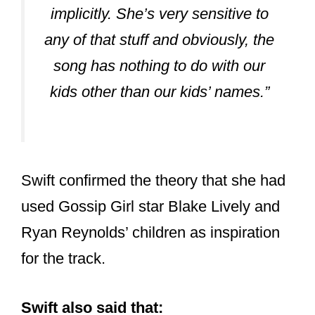
implicitly. She’s very sensitive to
any of that stuff and obviously, the
song has nothing to do with our
kids other than our kids’ names.”
Swift confirmed the theory that she had
used Gossip Girl star Blake Lively and
Ryan Reynolds’ children as inspiration
for the track.
Swift also said that: