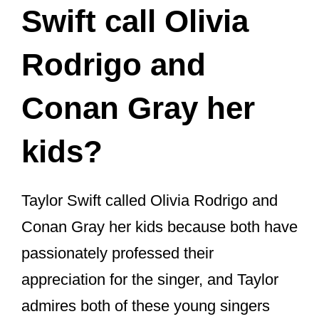
Rodrigo and
Conan Gray her
kids?
Taylor Swift called Olivia Rodrigo and
Conan Gray her kids because both have
passionately professed their
appreciation for the singer, and Taylor
admires both of these young singers
greatly.