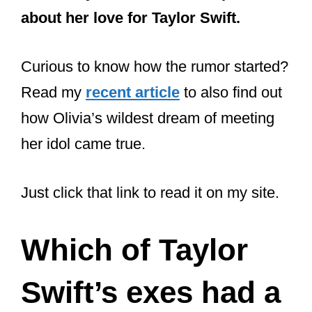
Curious to know how the rumor started?
Read my
recent article
to also find out
how Olivia’s wildest dream of meeting
her idol came true.
Just click that link to read it on my site.
Which of Taylor
Swift’s exes had a
baby?