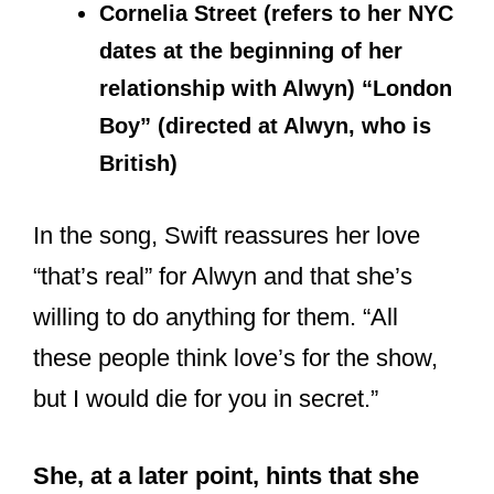
dates at the beginning of her
relationship with Alwyn) “London
Boy” (directed at Alwyn, who is
British)
In the song, Swift reassures her love
“that’s real” for Alwyn and that she’s
willing to do anything for them. “All
these people think love’s for the show,
but I would die for you in secret.”
She, at a later point, hints that she