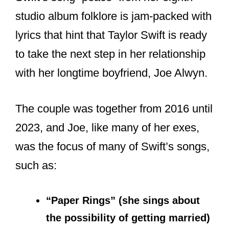
studio album folklore is jam-packed with
lyrics that hint that Taylor Swift is ready
to take the next step in her relationship
with her longtime boyfriend, Joe Alwyn.
The couple was together from 2016 until
2023, and Joe, like many of her exes,
was the focus of many of Swift’s songs,
such as:
“Paper Rings” (she sings about
the possibility of getting married)
Cornelia Street (refers to her NYC