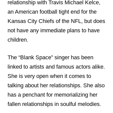
relationship with Travis Michael Kelce,
an American football tight end for the
Kansas City Chiefs of the NFL, but does
not have any immediate plans to have
children.
The “Blank Space” singer has been
linked to artists and famous actors alike.
She is very open when it comes to
talking about her relationships. She also
has a penchant for memorializing her
fallen relationships in soulful melodies.