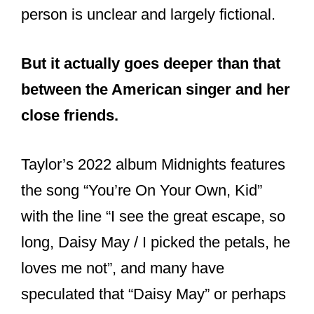
person is unclear and largely fictional.
But it actually goes deeper than that
between the American singer and her
close friends.
Taylor’s 2022 album Midnights features
the song “You’re On Your Own, Kid”
with the line “I see the great escape, so
long, Daisy May / I picked the petals, he
loves me not”, and many have
speculated that “Daisy May” or perhaps
“Daisy Mae”, may just well be the name