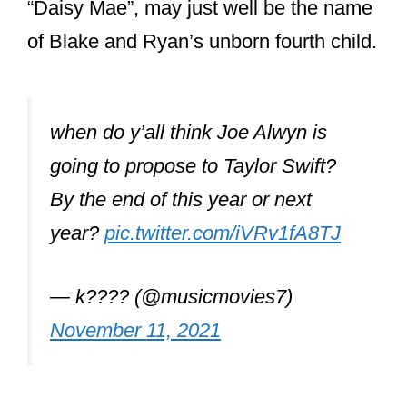
of Blake and Ryan’s unborn fourth child.
when do y’all think Joe Alwyn is
going to propose to Taylor Swift?
By the end of this year or next
year?
pic.twitter.com/iVRv1fA8TJ
— k???? (@musicmovies7)
November 11, 2021