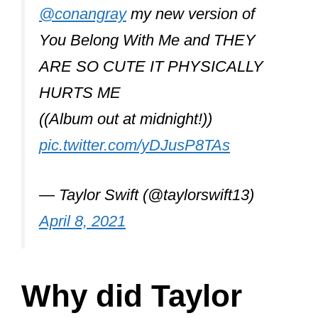
You Belong With Me and THEY
ARE SO CUTE IT PHYSICALLY
HURTS ME
((Album out at midnight!))
pic.twitter.com/yDJusP8TAs
— Taylor Swift (@taylorswift13)
April 8, 2021
Why did Taylor
Swift call Olivia