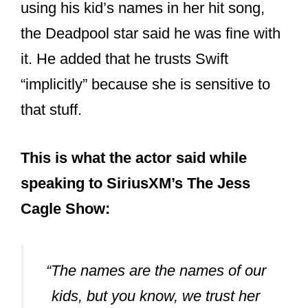
using his kid’s names in her hit song,
the Deadpool star said he was fine with
it. He added that he trusts Swift
“implicitly” because she is sensitive to
that stuff.
This is what the actor said while
speaking to SiriusXM’s The Jess
Cagle Show:
“The names are the names of our
kids, but you know, we trust her