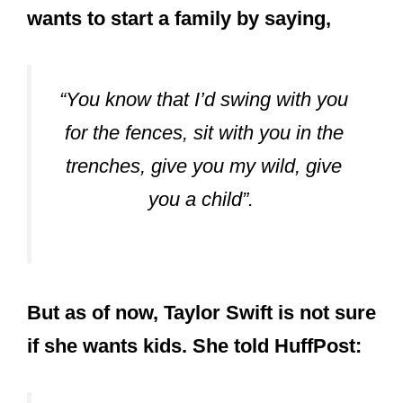
wants to start a family by saying,
“You know that I’d swing with you
for the fences, sit with you in the
trenches, give you my wild, give
you a child”.
But as of now, Taylor Swift is not sure
if she wants kids. She told HuffPost: