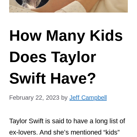
How Many Kids
Does Taylor
Swift Have?
February 22, 2023
by
Jeff Campbell
Taylor Swift is said to have a long list of
ex-lovers. And she’s mentioned “kids”