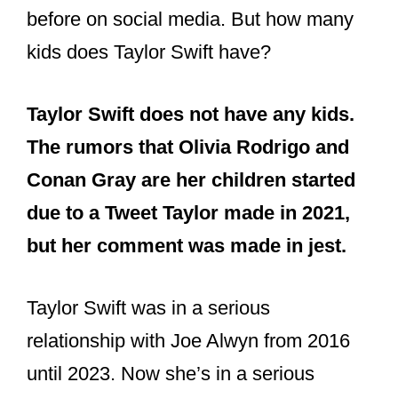
before on social media. But how many
kids does Taylor Swift have?
Taylor Swift does not have any kids.
The rumors that Olivia Rodrigo and
Conan Gray are her children started
due to a Tweet Taylor made in 2021,
but her comment was made in jest.
Taylor Swift was in a serious
relationship with Joe Alwyn from 2016
until 2023. Now she’s in a serious