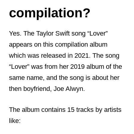
compilation?
Yes. The Taylor Swift song “Lover”
appears on this compilation album
which was released in 2021. The song
“Lover” was from her 2019 album of the
same name, and the song is about her
then boyfriend, Joe Alwyn.
The album contains 15 tracks by artists
like:
Glass Animals