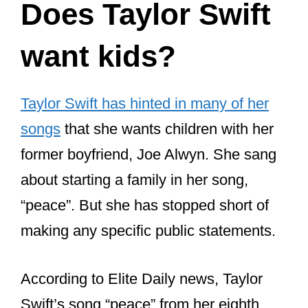
Does Taylor Swift
want kids?
Taylor Swift has hinted in many of her
songs
that she wants children with her
former boyfriend, Joe Alwyn. She sang
about starting a family in her song,
“peace”. But she has stopped short of
making any specific public statements.
According to Elite Daily news, Taylor
Swift’s song “peace” from her eighth