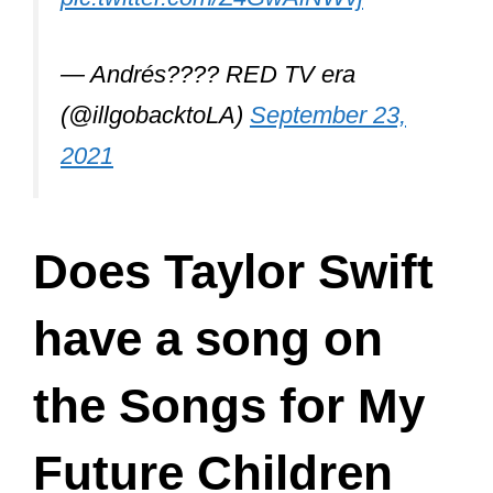
— Andrés???? RED TV era
(@illgobacktoLA)
September 23,
2021
Does Taylor Swift
have a song on
the Songs for My
Future Children