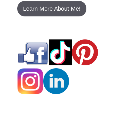
rivalry, showcasing a positive example
of women supporting women in the
music industry.
Conclusion
Taylor Swift and Beyoncé’s friendship is
a testament to mutual respect and
admiration in the music industry. Their
bond began at the 2009 MTV VMAs
when Beyoncé invited Taylor back on
stage to finish her interrupted speech.