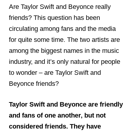
Are Taylor Swift and Beyonce really
friends? This question has been
circulating among fans and the media
for quite some time. The two artists are
among the biggest names in the music
industry, and it’s only natural for people
to wonder – are Taylor Swift and
Beyonce friends?