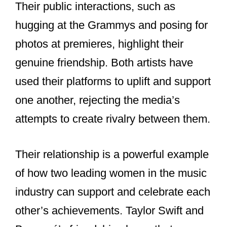
Taylor has often expressed her
admiration for Beyoncé. She has called
Beyoncé a guiding light and credited her
with teaching her and other artists to
break industry norms. Taylor has also
praised Beyoncé’s generosity and
resilience. In interviews, Taylor has
described Beyoncé as a significant
influence on her career and someone
she looks up to.
Beyoncé, on the other hand, has shown