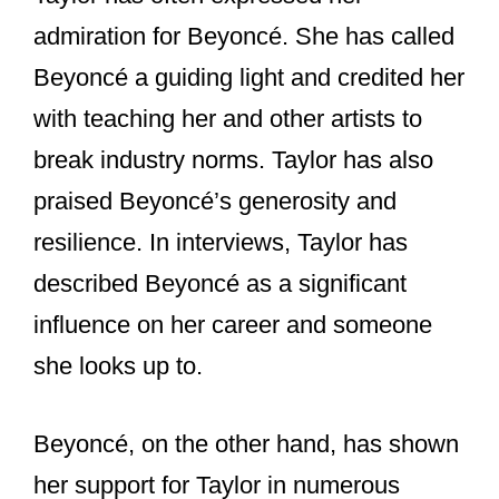
support for each other in numerous
ways over the years.