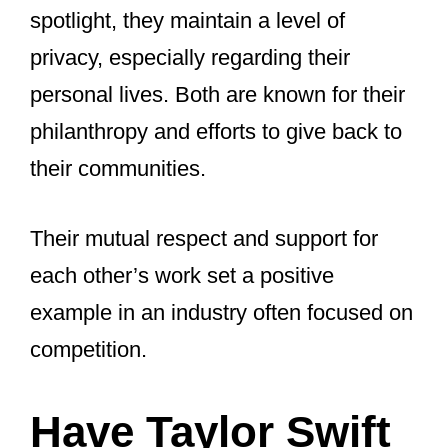
Taylor Swift and Beyoncé are both
powerhouse women in music.
They’re known for their incredible work
ethic and ability to connect with fans.
Both have a significant impact on pop
culture and music. They often use their
platforms to advocate for change and
empowerment. Both women started
their careers young and have evolved
their music and image over time,
constantly reinventing themselves to