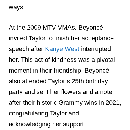
In 2021, after both artists made history
at the Grammys, Beyoncé sent Taylor a
bouquet of flowers with a heartfelt note.
Taylor expressed her gratitude on social