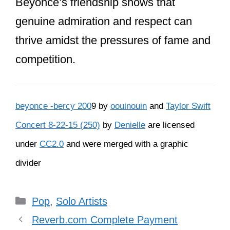
her support for Taylor in numerous
ways.
At the 2009 MTV VMAs, Beyoncé
invited Taylor to finish her acceptance
speech after
Kanye West
interrupted
her. This act of kindness was a pivotal
moment in their friendship. Beyoncé
also attended Taylor’s 25th birthday
party and sent her flowers and a note
after their historic Grammy wins in 2021,
congratulating Taylor and