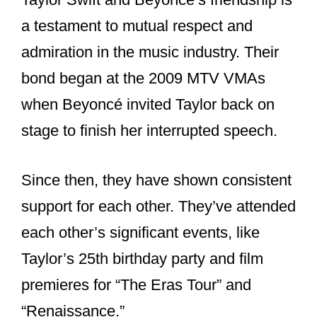
and Beyoncé fans
of each other?
Yes, Taylor Swift and Beyoncé are fans
of each other.