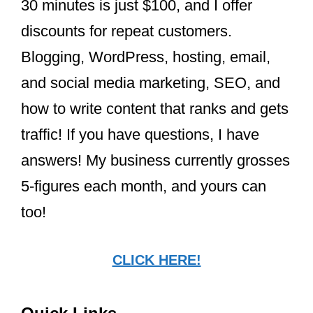
Beyoncé sent Taylor flowers and a
heartfelt note after their historic Grammy
wins in 2021. Taylor often speaks highly
of Beyoncé’s influence on her career,
describing her as a guiding light and
praising her generosity and resilience.