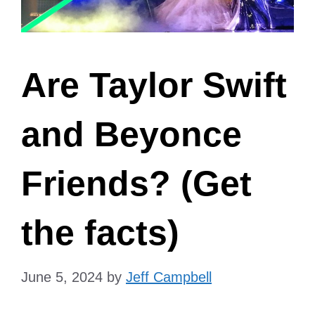
Are Taylor Swift
and Beyonce
Friends? (Get
the facts)
June 5, 2024
by
Jeff Campbell