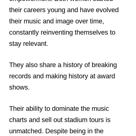
What do Taylor
Swift and
Beyoncé have in
common?