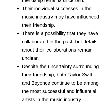
Through this article, we will take a
closer look at their relationship and
explore any potential collaborations
between them. We will also examine
rumors and speculations surrounding
their friendship and provide insights into