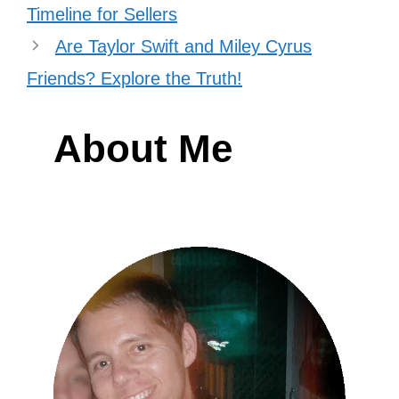
acknowledging her support.
They’ve attended each other’s film
premieres too.
Beyoncé showed up for Taylor’s “Eras
Tour” film premiere, which Taylor
described as a fairytale moment. Taylor
later returned the favor by attending the
premiere of Beyoncé’s “Renaissance”
film. They have shared the red carpet,
taken photos together, and expressed