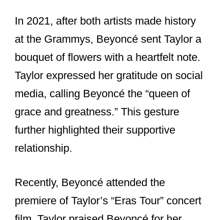
They also share a history of breaking
records and making history at award
shows.
Their ability to dominate the music