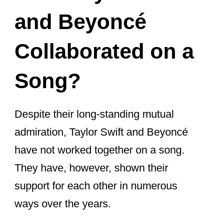
stay relevant.