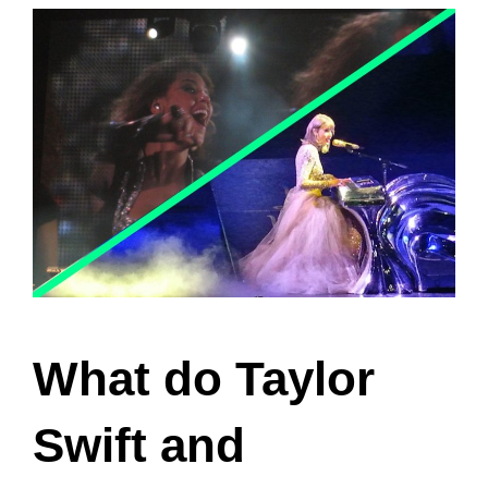
the nature of their relationship.
Key Takeaways
Taylor Swift and Beyonce’s
friendship has been a subject of
rumors and speculations.
They have crossed paths in the
music industry, but the depth of their
friendship remains uncertain.
Their individual successes in the
music industry may have influenced
their friendship.