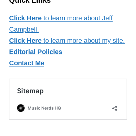
Their public interactions, such as
hugging at the Grammys and posing for
photos at premieres, highlight their
genuine friendship. Both artists have
used their platforms to uplift and support
one another, rejecting the media’s
attempts to create rivalry between them.
Their relationship is a powerful example
of how two leading women in the music
industry can support and celebrate each
other’s achievements. Taylor Swift and