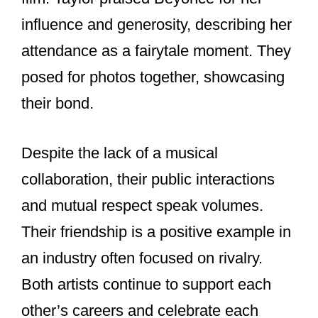
charts and sell out stadium tours is
unmatched. Despite being in the
spotlight, they maintain a level of
privacy, especially regarding their
personal lives. Both are known for their
philanthropy and efforts to give back to
their communities.
Their mutual respect and support for
each other’s work set a positive
example in an industry often focused on
competition.