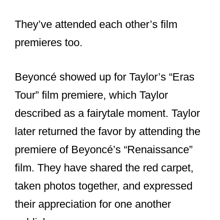
media, calling Beyoncé the “queen of
grace and greatness.” This gesture
further highlighted their supportive
relationship.
Recently, Beyoncé attended the
premiere of Taylor’s “Eras Tour” concert
film. Taylor praised Beyoncé for her
influence and generosity, describing her
attendance as a fairytale moment. They
posed for photos together, showcasing
their bond.