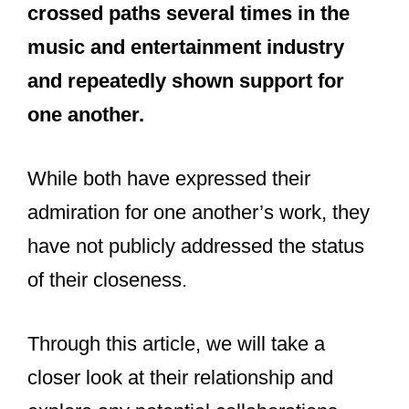
Taylor Swift and Beyonce are friendly
and fans of one another, but not
considered friends. They have
crossed paths several times in the
music and entertainment industry
and repeatedly shown support for
one another.
While both have expressed their
admiration for one another’s work, they
have not publicly addressed the status
of their closeness.