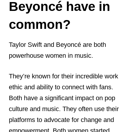
There is a possibility that they have
collaborated in the past, but details
about their collaborations remain
unclear.
Despite the uncertainty surrounding
their friendship, both Taylor Swift
and Beyonce continue to be among
the most successful and influential
artists in the music industry.