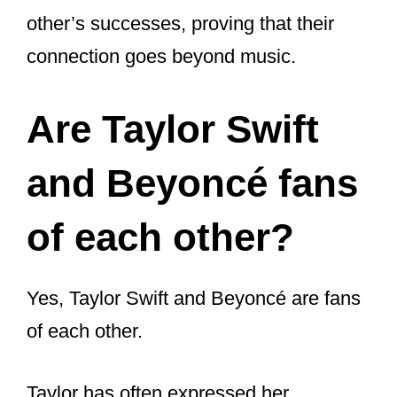
Have Taylor Swift
and Beyoncé
Collaborated on a
Song?
Despite their long-standing mutual
admiration, Taylor Swift and Beyoncé
have not worked together on a song.
They have, however, shown their