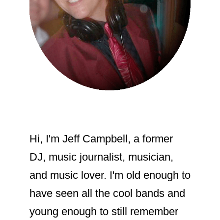
their appreciation for one another
publicly.