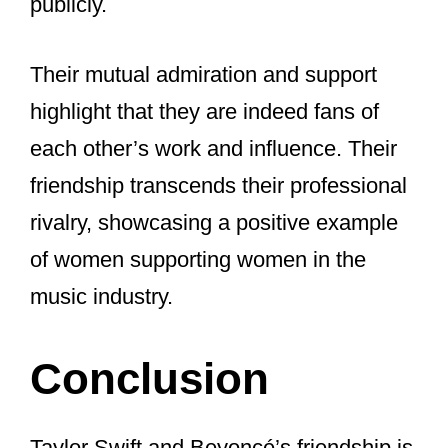
Despite the lack of a musical
collaboration, their public interactions
and mutual respect speak volumes.
Their friendship is a positive example in
an industry often focused on rivalry.
Both artists continue to support each
other’s careers and celebrate each
other’s successes, proving that their
connection goes beyond music.
Are Taylor Swift