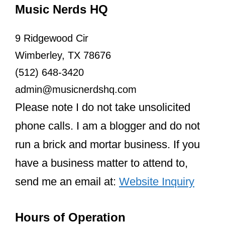
Since then, they have shown consistent
support for each other. They’ve attended
each other’s significant events, like
Taylor’s 25th birthday party and film
premieres for “The Eras Tour” and
“Renaissance.”
Despite their busy schedules and
immense fame, they’ve found time to
celebrate each other’s successes.