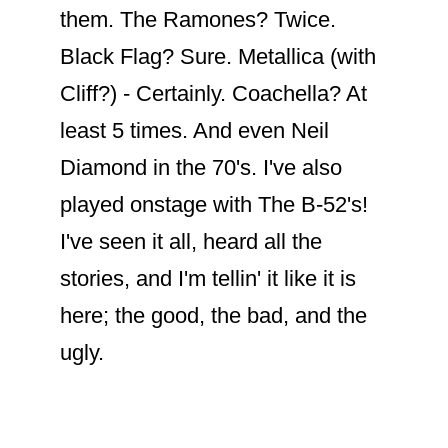
Their mutual admiration and support
highlight that they are indeed fans of
each other’s work and influence. Their
friendship transcends their professional