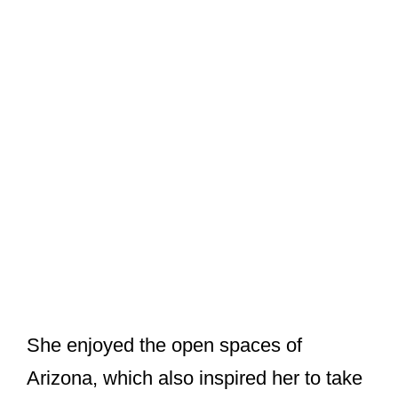
She enjoyed the open spaces of
Arizona, which also inspired her to take
up photography as a hobby. Unable to
cope with married life and their
differences, the couple broke their ties
and separated in 1965.