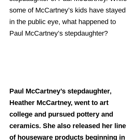
some of McCartney’s kids have stayed
in the public eye, what happened to
Paul McCartney’s stepdaughter?
Paul McCartney’s stepdaughter,
Heather McCartney, went to art
college and pursued pottery and
ceramics. She also released her line
of houseware products beginning in