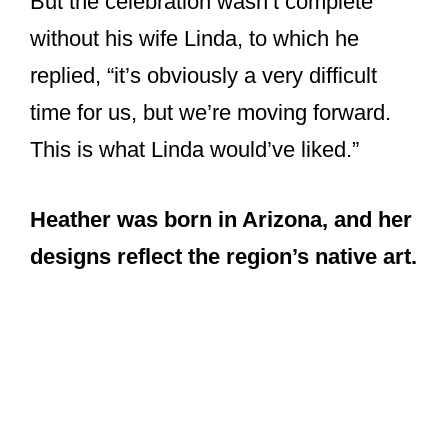
Heather was born in Arizona, and her
designs reflect the region’s native art.