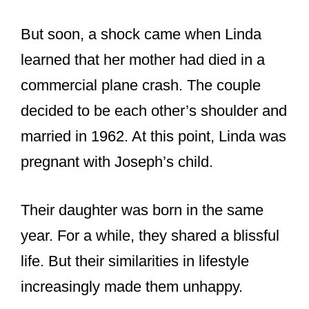
married in 1962. At this point, Linda was
pregnant with Joseph’s child.
Their daughter was born in the same
year. For a while, they shared a blissful
life. But their similarities in lifestyle
increasingly made them unhappy.
Joseph was an academic who spent
most of his time researching while Linda
preferred home life.