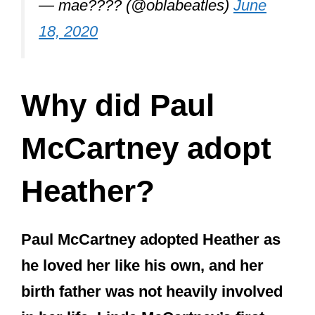
birth father was not heavily involved
in her life. Linda McCartney’s first
marriage only lasted 18 months, and
Linda began a relationship with Paul
soon after. So Heather spent very
little time living with her birth father.
Heather McCartney (not to be confused
with Paul’s ex-wife Heather Mills)
became an integral part of Paul’s life
when he married Heather’s mother,
Linda.