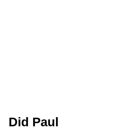
Did Paul
McCartney adopt
Linda’s daughter
Heather?