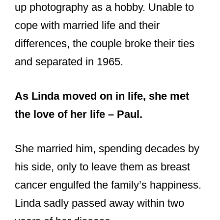
As Linda moved on in life, she met
the love of her life – Paul.
She married him, spending decades by
his side, only to leave them as breast
cancer engulfed the family’s happiness.
Linda sadly passed away within two
years of her disease.
Her husband Paul parted farewell to his
wife in a civil ceremony attended by all
near and dear ones.