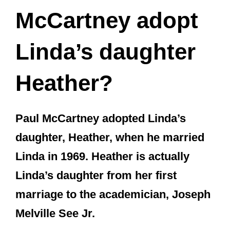
Paul McCartney adopted Linda’s
daughter, Heather, when he married
Linda in 1969. Heather is actually
Linda’s daughter from her first
marriage to the academician, Joseph
Melville See Jr.
Like Linda, Heather’s dad was also an
American, and she was born in Arizona.
Heather McCartney was born Heather
Louise See on December 31, 1962. Her