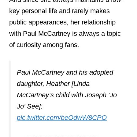
Paul McCartney and his adopted
daughter, Heather [Linda
McCartney’s child with Joseph ‘Jo
Jo’ See]:
pic.twitter.com/beOdwW8CPO
— ????????????????‍????
Gregory????????✝☮
(@WesternAU_AU101)
February 8,
2016