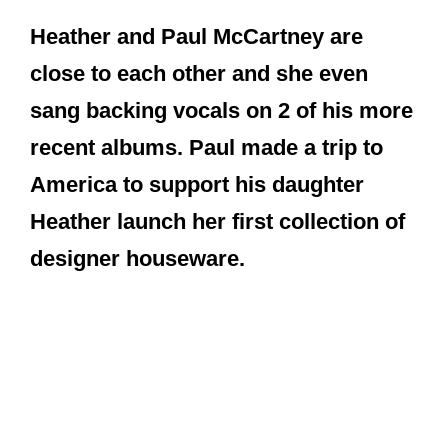
Heather launch her first collection of
designer houseware.