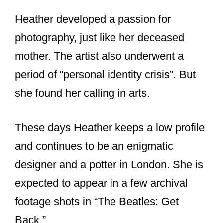
Heather developed a passion for
photography, just like her deceased
mother. The artist also underwent a
period of “personal identity crisis”. But
she found her calling in arts.
These days Heather keeps a low profile
and continues to be an enigmatic
designer and a potter in London. She is
expected to appear in a few archival
footage shots in “The Beatles: Get
Back.”