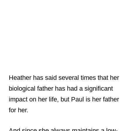
Heather has said several times that her
biological father has had a significant
impact on her life, but Paul is her father
for her.
And since she always maintains a low-
key personal life and rarely makes
public appearances, her relationship
with Paul McCartney is always a topic
of curiosity among fans.