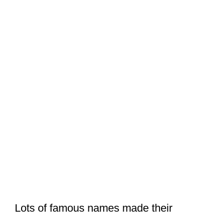
Lots of famous names made their
appearance in the memorial service.
But did the remaining Beatles attend
Linda McCartney’s funeral?
Luckily, I discussed that in my
recent