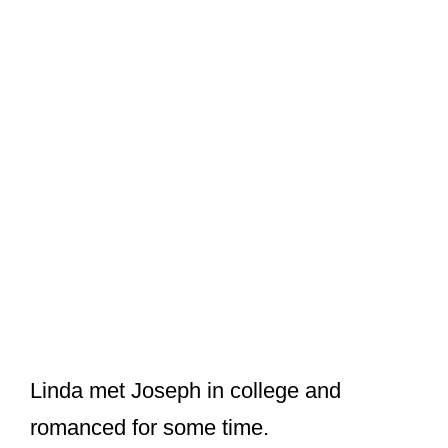
Linda met Joseph in college and
romanced for some time.
But soon, a shock came when Linda
learned that her mother had died in a
commercial plane crash. The couple
decided to be each other’s shoulder and