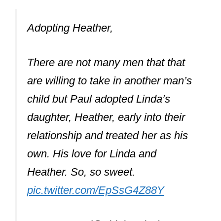
pic.twitter.com/EpSsG4Z88Y
— mae???? (@oblabeatles)
June
18, 2020
Why did Paul
McCartney adopt
Heather?
Paul McCartney adopted Heather as
he loved her like his own, and her