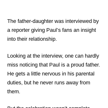
Looking at the interview, one can hardly
miss noticing that Paul is a proud father.
He gets a little nervous in his parental
duties, but he never runs away from
them.
But the celebration wasn’t complete
without his wife Linda, to which he
replied, “it’s obviously a very difficult
time for us, but we’re moving forward.
This is what Linda would’ve liked.”