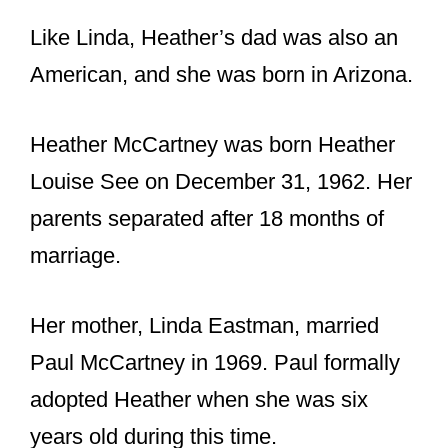
parents separated after 18 months of
marriage.
Her mother, Linda Eastman, married
Paul McCartney in 1969. Paul formally
adopted Heather when she was six
years old during this time.