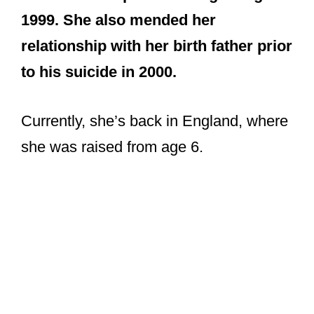
1999. She also mended her
relationship with her birth father prior
to his suicide in 2000.
Currently, she’s back in England, where
she was raised from age 6.