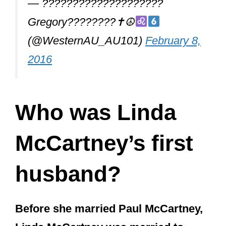
Who was Linda
McCartney’s first
husband?
Before she married Paul McCartney,
Linda McCartney was married to
Joseph Melville See Jr. and bore her
daughter Heather from her first
marriage.