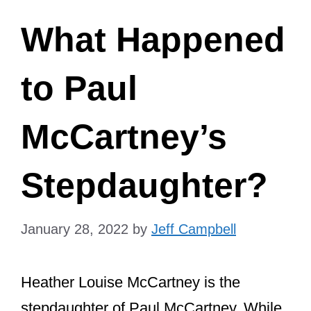
What Happened
to Paul
McCartney’s
Stepdaughter?
January 28, 2022
by
Jeff Campbell
Heather Louise McCartney is the
stepdaughter of Paul McCartney. While