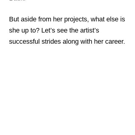
But aside from her projects, what else is
she up to? Let’s see the artist’s
successful strides along with her career.