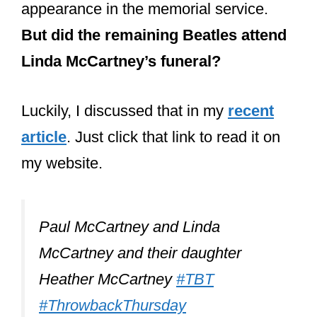
article
. Just click that link to read it on
my website.
Paul McCartney and Linda
McCartney and their daughter
Heather McCartney
#TBT
#ThrowbackThursday
pic.twitter.com/wScW14fNQG
— Riley R. (@Riley20155782)
October 5, 2017