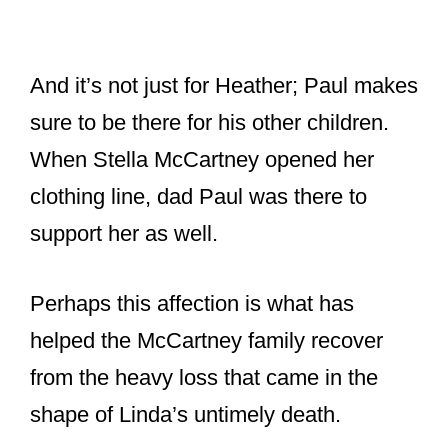
shape of Linda’s untimely death.
Adopting Heather,
There are not many men that that
are willing to take in another man’s
child but Paul adopted Linda’s
daughter, Heather, early into their
relationship and treated her as his
own. His love for Linda and
Heather. So, so sweet.