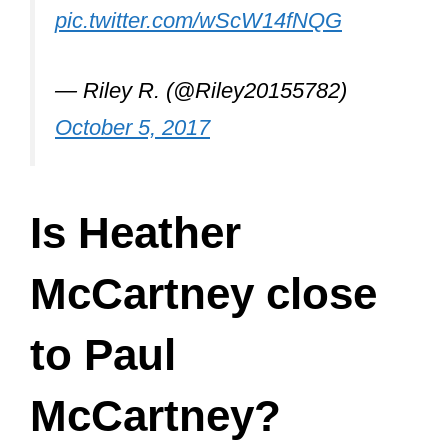
Is Heather
McCartney close
to Paul
McCartney?
Heather and Paul McCartney are
close to each other and she even
sang backing vocals on 2 of his more
recent albums. Paul made a trip to
America to support his daughter