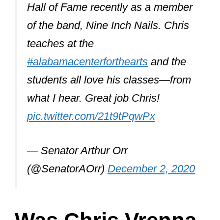
Please join me here at
@UndercoverIndi
in wishing the
one and only Chris Vrenna (Nine