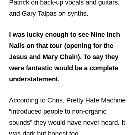
Trent Reznor, Richard Patrick and
Chris Vrenna in 1989. Pretty Hate
Machine era.
#NIИ
pic.twitter.com/a7EdInY1aX
— Sтuям und Gruиge
(@BarraGrunger)
July 31, 2016
Does Chris
Vrenna play on