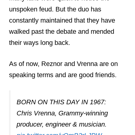
Was Chris Vrenna
inducted into the
Hall of Fame?
Chris Vrenna was inducted into the
Rock and Roll Hall of Fame in 2020
alongside Trent Reznor and a select
group of current and former
members of Nine Inch Nails. Vrenna
also gave a heartfelt speech at the
occasion.