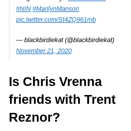
Vrenna decided to quit NIN again in
1997. This time for good.