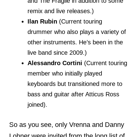
are evolving, Reznor’s aspiration to
introduce new material into the band’s
discography did not match with the
ideas of other band members,
especially Chris’.
The indifference led to verbal insults
where Reznor allegedly called Vrenna a
“musical janitor”
. Reznor finally fired
Vrenna in 1990, but the two reconciled
in 1992.