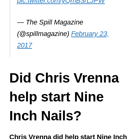
The other members aside from Vrenna
and Reznor that were part of the
ceremony included:
Atticus Ross
(currently the only
other official member of the band
aside from Reznor)
Robin Finck
(long-time guitarist and
current touring member of the band)
Danny Lohner
(long-time former
member from 1993-2003 who
contributed to The Downward Spiral