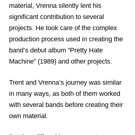
former Nine Inch Nails members (a list
that is at least 22 people long).