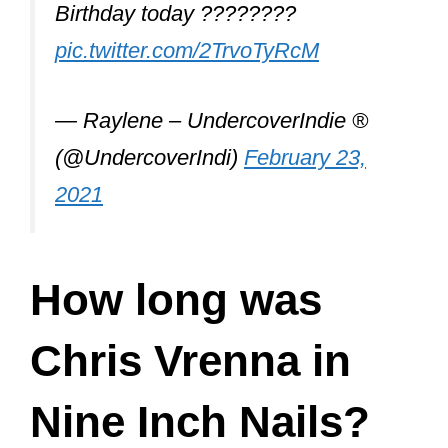
Pretty Hate Machine, NIN’s debut
album, was released on October 20,
1989, by TVT Records in the United
States. It was a moderate success.
During that tour, Chris initially handled
the band’s electronics but was later
deemed unfit by Trent. Gary Talpas on
keyboards replaced Vrenna, with
Vrenna moving to drums.