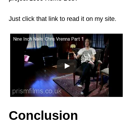
three decades ago.
Here is what Chris said:
“My years with Trent and NIN are
some of the best of my life, and I
continue to treasure those
memories. And now, those
memories can live in the Rock and
Roll HOF. Thank you to every
single fan… that continues to
discover NIN. I am eternally