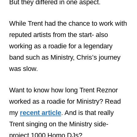
Vrenna took a moment to thank
everybody for the support and
remembered the journey that began