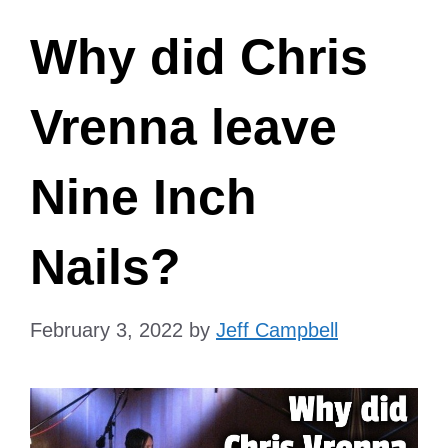
Why did Chris
Vrenna leave
Nine Inch
Nails?
February 3, 2022
by
Jeff Campbell