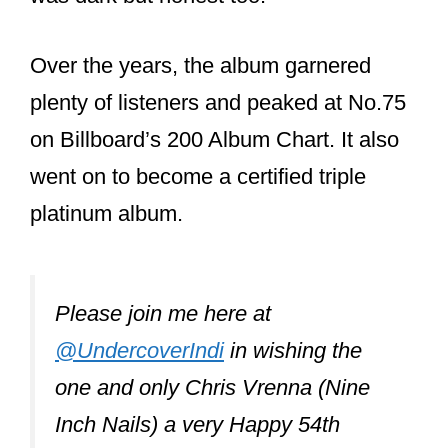
Pretty Hate
Machine?
Chris Vrenna does not play any
instruments on Pretty Hate Machine
despite being the group’s drummer at
the time. He is, however, credited
with “continuity, digital editing” on
the credits. Most of the record was
done with a drum machine rather
than live drums.