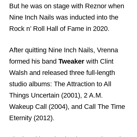
Spiral. But he quit again in 1997 after
another disagreement with Reznor.
But he was on stage with Reznor when
Nine Inch Nails was inducted into the
Rock n’ Roll Hall of Fame in 2020.