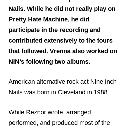
and The Fragile in addition to some
remix and live releases.)
Ilan Rubin
(Current touring
drummer who also plays a variety of
other instruments. He’s been in the
live band since 2009.)
Alessandro Cortini
(Current touring
member who initially played
keyboards but transitioned more to
bass and guitar after Atticus Ross
joined).
So as you see, only Vrenna and Danny
Lohner were invited from the long list of