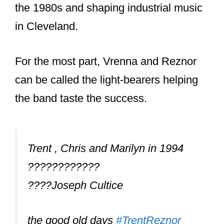
drums on a few songs and also did a
lot of the drum and synth
programming.
Both of those albums went on to
become record-breaking albums that
solidified Nine Inch Nails as THE top
industrial band.
But the pressures of being in a band
that was really just a 1-man show with a
bunch of hired guns was too much, and