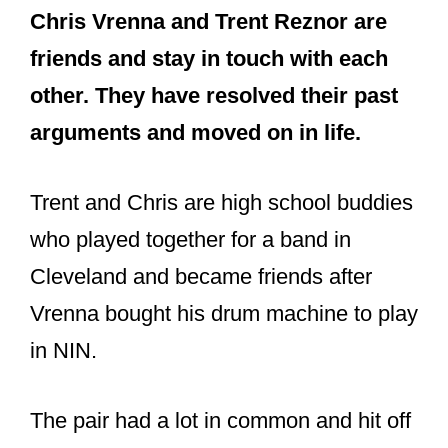
Honored to present to Chris Vrenna
a Senate Resolution for being
inducted into the Rock and Roll