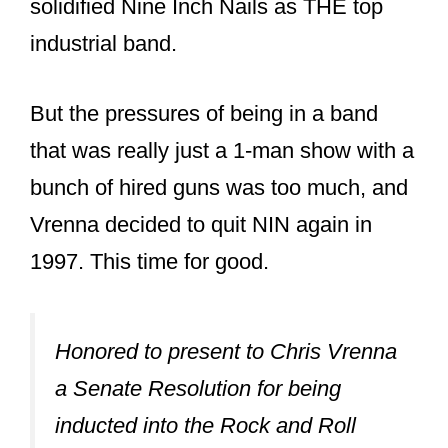
went on to become a certified triple
platinum album.