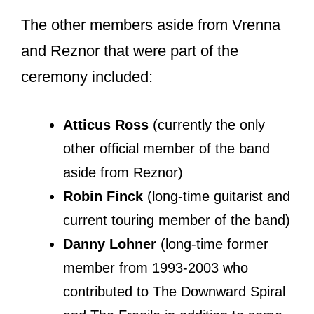
Nine Inch Nails?
Chris Vrenna stayed with the
legendary industrial rock band Nine
Inch Nails from 1989 to 1997 with a 2-
year absence from 1990-1992. During
these years, Chris worked on three
studio albums of NIN.
The albums garnered success, and the
band got bigger.
And as usually happens when bands