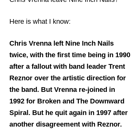
Here is what I know:
Chris Vrenna left Nine Inch Nails
twice, with the first time being in 1990
after a fallout with band leader Trent
Reznor over the artistic direction for
the band. But Vrenna re-joined in
1992 for Broken and The Downward