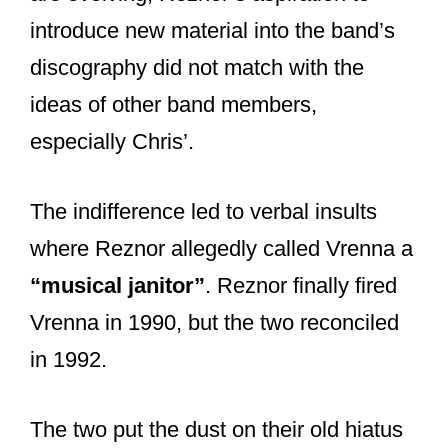
Therefore, the album’s tour series
mainly consisted of Trent on vocals and
guitars, Chris Vrenna on drums, Richard
Patrick on back-up vocals and guitars,
and Gary Talpas on synths.
I was lucky enough to see Nine Inch
Nails on that tour (opening for the