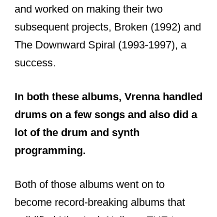
Jesus and Mary Chain). To say they
were fantastic would be a complete
understatement.
According to Chris, Pretty Hate Machine
“introduced people to non-organic
sounds” they would have never heard. It
was dark but honest too.
Over the years, the album garnered
plenty of listeners and peaked at No.75
on Billboard’s 200 Album Chart. It also