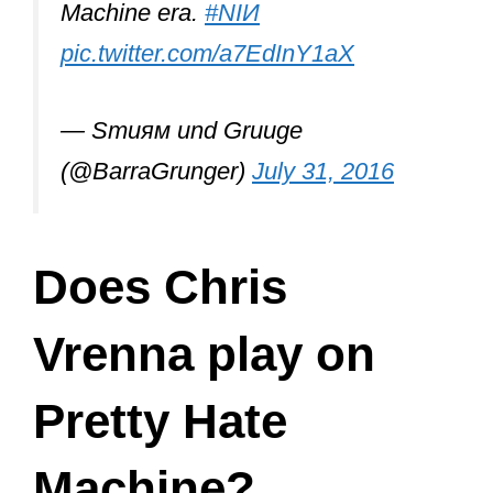
After quitting Nine Inch Nails, Vrenna
formed his band
Tweaker
with Clint
Walsh and released three full-length
studio albums: The Attraction to All
Things Uncertain (2001), 2 A.M.
Wakeup Call (2004), and Call The Time
Eternity (2012).
The band is active but hasn’t released
any new albums in years.
So, did Chris’s career end after leaving