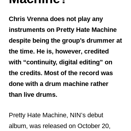
NIN? Did he ever regret quitting the
band? And what has Chris Vrenna been
up to these days?