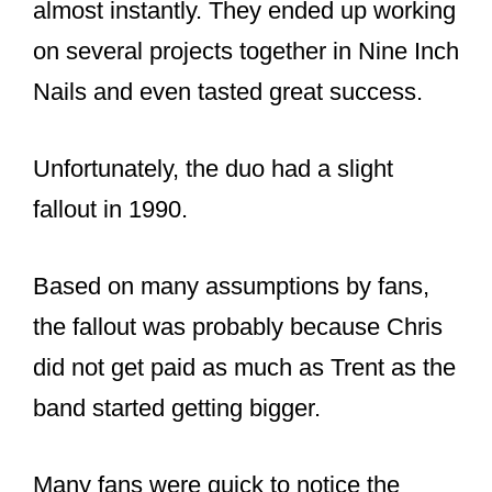
Hall of Fame recently as a member
of the band, Nine Inch Nails. Chris
teaches at the
#alabamacenterforthearts
and the
students all love his classes—from
what I hear. Great job Chris!
pic.twitter.com/21t9tPqwPx
— Senator Arthur Orr
(@SenatorAOrr)
December 2, 2020