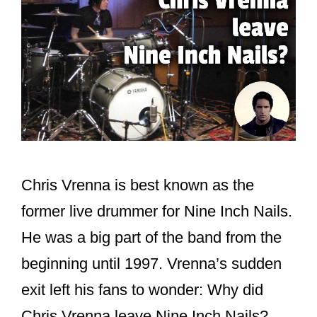
Chris Vrenna is best known as the
former live drummer for Nine Inch Nails.
He was a big part of the band from the
beginning until 1997. Vrenna’s sudden
exit left his fans to wonder: Why did
Chris Vrenna leave Nine Inch Nails?