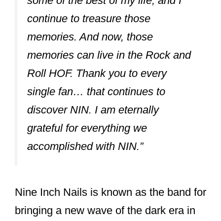
The two put the dust on their old hiatus
and worked on making their two
subsequent projects, Broken (1992) and
The Downward Spiral (1993-1997), a
success.
In both these albums, Vrenna handled