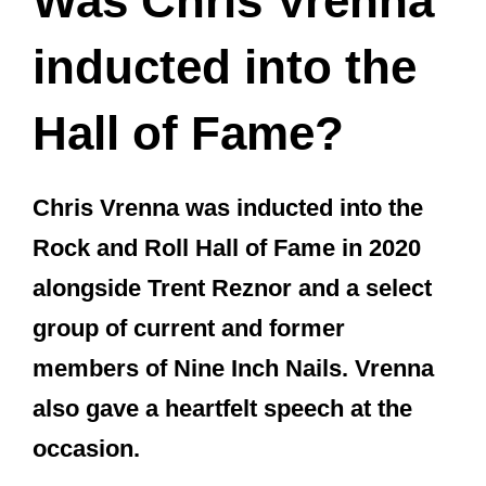
Inch Nails) a very Happy 54th
Birthday today ????????
pic.twitter.com/2TrvoTyRcM
— Raylene – UndercoverIndie ®
(@UndercoverIndi)
February 23,
2021
How long was
Chris Vrenna in