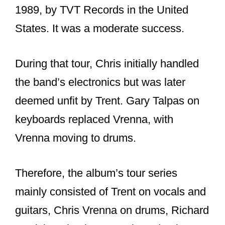
Let us find out: