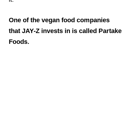
One of the vegan food companies
that JAY-Z invests in is called Partake
Foods.