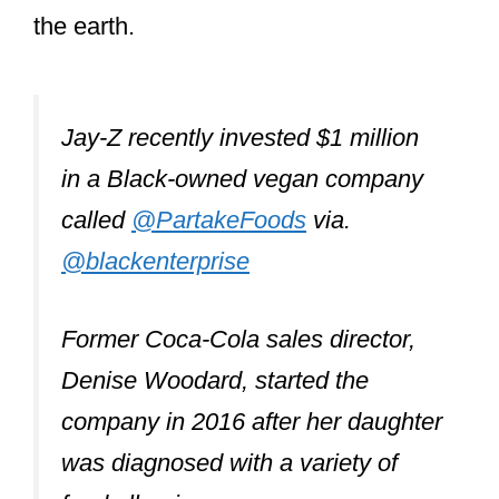
the earth.
Jay-Z recently invested $1 million
in a Black-owned vegan company
called
@PartakeFoods
via.
@blackenterprise
Former Coca-Cola sales director,
Denise Woodard, started the
company in 2016 after her daughter
was diagnosed with a variety of
food allergies.