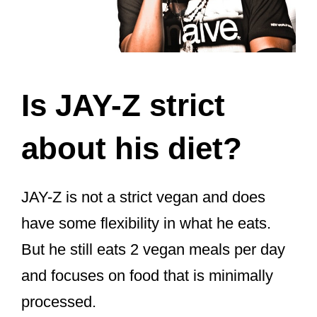
Is JAY-Z strict
about his diet?
JAY-Z is not a strict vegan and does
have some flexibility in what he eats.
But he still eats 2 vegan meals per day
and focuses on food that is minimally
processed.