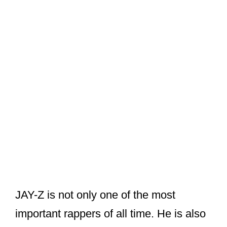
JAY-Z is not only one of the most
important rappers of all time. He is also
a prolific businessman.