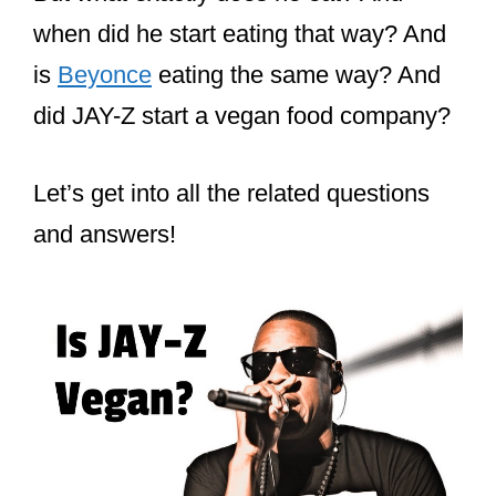
when did he start eating that way? And
is
Beyonce
eating the same way? And
did JAY-Z start a vegan food company?
Let’s get into all the related questions
and answers!